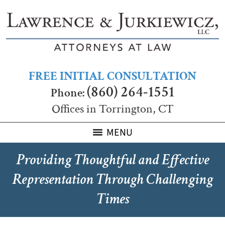
FREE INITIAL CONSULTATION
(860) 264-1551
Phone:
Offices in Torrington, CT
MENU
Providing Thoughtful and Effective
Representation Through Challenging
Times