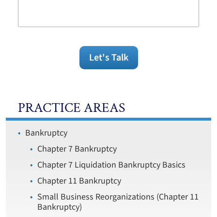
Legal
Issue
Let's Talk
PRACTICE AREAS
Bankruptcy
Chapter 7 Bankruptcy
Chapter 7 Liquidation Bankruptcy Basics
Chapter 11 Bankruptcy
Small Business Reorganizations (Chapter 11
Bankruptcy)