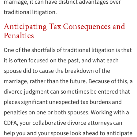
marriage, it can have distinct advantages over
traditional litigation.
Anticipating Tax Consequences and
Penalties
One of the shortfalls of traditional litigation is that
it is often focused on the past, and what each
spouse did to cause the breakdown of the
marriage, rather than the future. Because of this, a
divorce judgment can sometimes be entered that
places significant unexpected tax burdens and
penalties on one or both spouses. Working with a
CDFA, your collaborative divorce attorneys can
help you and your spouse look ahead to anticipate