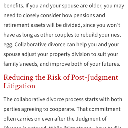
benefits. If you and your spouse are older, you may
need to closely consider how pensions and
retirement assets will be divided, since you won’t
have as long as other couples to rebuild your nest
egg. Collaborative divorce can help you and your
spouse adjust your property division to suit your
family’s needs, and improve both of your futures.
Reducing the Risk of Post-Judgment
Litigation
The collaborative divorce process starts with both
parties agreeing to cooperate. That commitment
often carries on even after the Judgment of