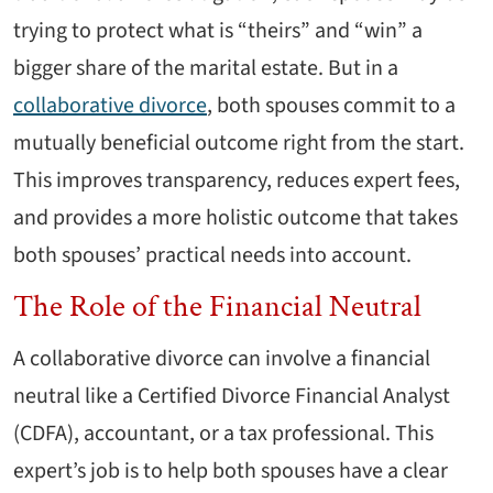
trying to protect what is “theirs” and “win” a
bigger share of the marital estate. But in a
collaborative divorce
, both spouses commit to a
mutually beneficial outcome right from the start.
This improves transparency, reduces expert fees,
and provides a more holistic outcome that takes
both spouses’ practical needs into account.
The Role of the Financial Neutral
A collaborative divorce can involve a financial
neutral like a Certified Divorce Financial Analyst
(CDFA), accountant, or a tax professional. This
expert’s job is to help both spouses have a clear