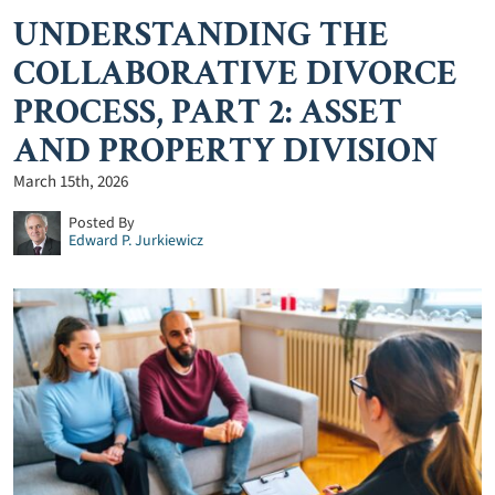
UNDERSTANDING THE
COLLABORATIVE DIVORCE
PROCESS, PART 2: ASSET
AND PROPERTY DIVISION
March 15th, 2026
Posted By
Edward P. Jurkiewicz