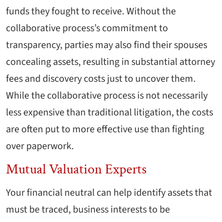
funds they fought to receive. Without the
collaborative process’s commitment to
transparency, parties may also find their spouses
concealing assets, resulting in substantial attorney
fees and discovery costs just to uncover them.
While the collaborative process is not necessarily
less expensive than traditional litigation, the costs
are often put to more effective use than fighting
over paperwork.
Mutual Valuation Experts
Your financial neutral can help identify assets that
must be traced, business interests to be