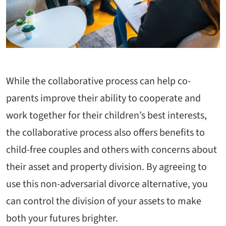
While the collaborative process can help co-
parents improve their ability to cooperate and
work together for their children’s best interests,
the collaborative process also offers benefits to
child-free couples and others with concerns about
their asset and property division. By agreeing to
use this non-adversarial divorce alternative, you
can control the division of your assets to make
both your futures brighter.