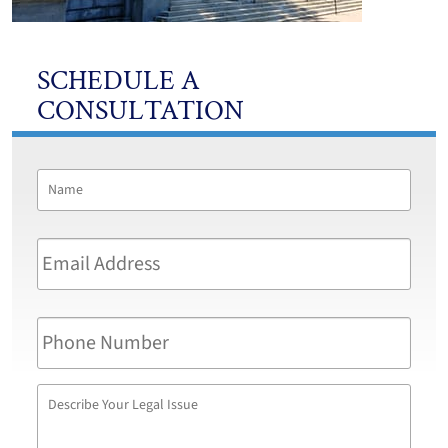
SCHEDULE A
CONSULTATION
Name
*
First
Email
Address
*
Phone
Number
Describe
Your