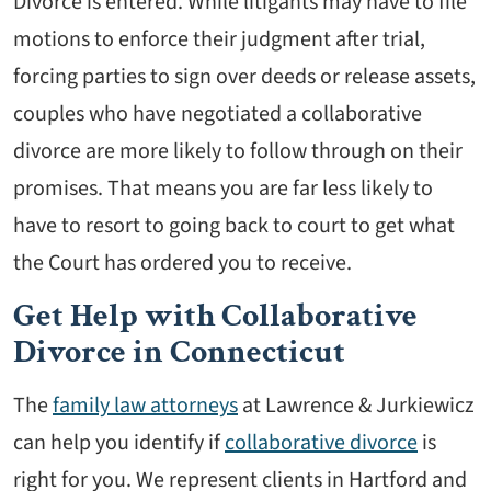
Divorce is entered. While litigants may have to file
motions to enforce their judgment after trial,
forcing parties to sign over deeds or release assets,
couples who have negotiated a collaborative
divorce are more likely to follow through on their
promises. That means you are far less likely to
have to resort to going back to court to get what
the Court has ordered you to receive.
Get Help with Collaborative
Divorce in Connecticut
The
family law attorneys
at Lawrence & Jurkiewicz
can help you identify if
collaborative divorce
is
right for you. We represent clients in Hartford and