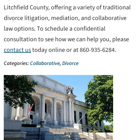
Litchfield County, offering a variety of traditional
divorce litigation, mediation, and collaborative
law options. To schedule a confidential
consultation to see how we can help you, please
contact us
today online or at 860-935-6284.
Categories:
Collaborative
,
Divorce