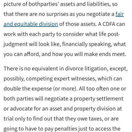
picture of bothparties’ assets and liabilities, so
that there are no surprises as you negotiate a
fair
and equitable division
of those assets. A CDFA can
work with each party to consider what life post-
judgment will look like, financially speaking, what
you can afford, and how you will make ends meet.
There is no equivalent in divorce litigation, except,
possibly, competing expert witnesses, which can
double the expense (or more). All too often one or
both parties will negotiate a property settlement
or advocate for an asset and property division at
trial only to find out that they owe taxes, or are
going to have to pay penalties just to access the