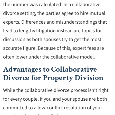
the number was calculated. In a collaborative
divorce setting, the parties agree to hire mutual
experts. Differences and misunderstandings that
lead to lengthy litigation instead are topics for
discussion as both spouses try to get the most
accurate figure. Because of this, expert fees are
often lower under the collaborative model.
Advantages to Collaborative
Divorce for Property Division
While the collaborative divorce process isn’t right
for every couple, if you and your spouse are both
committed to a low-conflict resolution of your