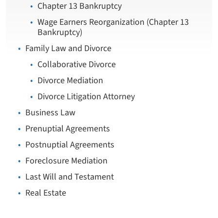
Chapter 13 Bankruptcy
Wage Earners Reorganization (Chapter 13
Bankruptcy)
Family Law and Divorce
Collaborative Divorce
Divorce Mediation
Divorce Litigation Attorney
Business Law
Prenuptial Agreements
Postnuptial Agreements
Foreclosure Mediation
Last Will and Testament
Real Estate