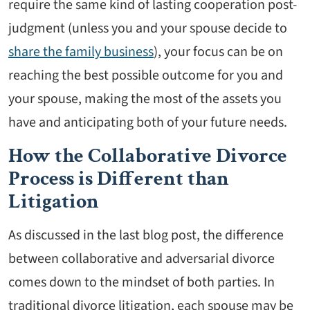
require the same kind of lasting cooperation post-
judgment (unless you and your spouse decide to
share the family business
), your focus can be on
reaching the best possible outcome for you and
your spouse, making the most of the assets you
have and anticipating both of your future needs.
How the Collaborative Divorce
Process is Different than
Litigation
As discussed in the last blog post, the difference
between collaborative and adversarial divorce
comes down to the mindset of both parties. In
traditional divorce litigation, each spouse may be