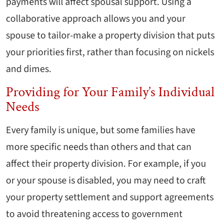
payments will affect spousal support. Using a
collaborative approach allows you and your
spouse to tailor-make a property division that puts
your priorities first, rather than focusing on nickels
and dimes.
Providing for Your Family’s Individual
Needs
Every family is unique, but some families have
more specific needs than others and that can
affect their property division. For example, if you
or your spouse is disabled, you may need to craft
your property settlement and support agreements
to avoid threatening access to government