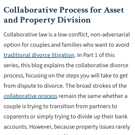
Collaborative Process for Asset
and Property Division
Collaborative law is a low-conflict, non-adversarial
option for couples and families who want to avoid
traditional divorce litigation
. In Part 1 of this
series, this blog explains the collaborative divorce
process, focusing on the steps you will take to get
from dispute to divorce. The broad strokes of the
collaborative process
remain the same whether a
couple is trying to transition from partners to
coparents or simply trying to divide up their bank
accounts. However, because property issues rarely