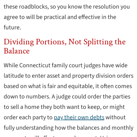
these roadblocks, so you know the resolution you
agree to will be practical and effective in the
future.
Dividing Portions, Not Splitting the
Balance
While Connecticut family court judges have wide
latitude to enter asset and property division orders
based on what is fair and equitable, it often comes
down to numbers. A judge could order the parties
to sell a home they both want to keep, or might
order each party to
pay their own debts
without
fully understanding how the balances and monthly