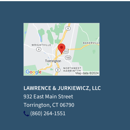
LAWRENCE & JURKIEWICZ, LLC
932 East Main Street
Torrington
,
CT
06790
(860) 264-1551