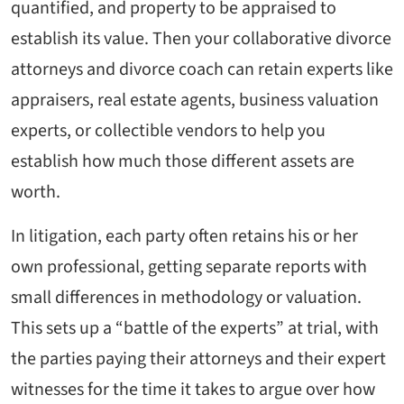
quantified, and property to be appraised to
establish its value. Then your collaborative divorce
attorneys and divorce coach can retain experts like
appraisers, real estate agents, business valuation
experts, or collectible vendors to help you
establish how much those different assets are
worth.
In litigation, each party often retains his or her
own professional, getting separate reports with
small differences in methodology or valuation.
This sets up a “battle of the experts” at trial, with
the parties paying their attorneys and their expert
witnesses for the time it takes to argue over how