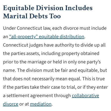
Equitable Division Includes
Marital Debts Too
Under Connecticut law, each divorce must include
an
“all-property” equitable distribution
.
Connecticut judges have authority to divide up all
the parties assets, including property obtained
prior to the marriage or held in only one party’s
name. The division must be fair and equitable, but
that does not necessarily mean equal. This is true
if the parties take their case to trial, or if they enter
a settlement agreement through
collaborative
divorce
or at
mediation
.