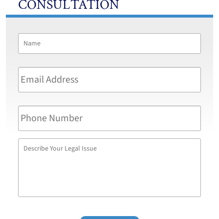
CONSULTATION
Name
*
First
Email
Address
*
Phone
Number
Describe
Your
Legal
Issue