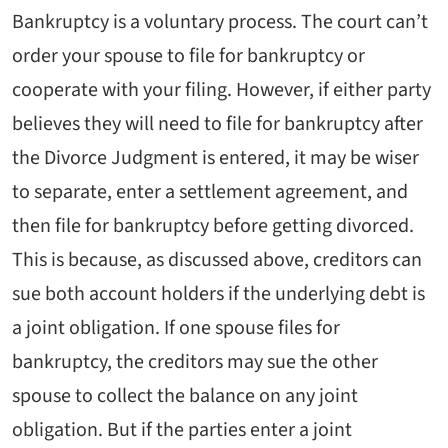
Bankruptcy is a voluntary process. The court can’t
order your spouse to file for bankruptcy or
cooperate with your filing. However, if either party
believes they will need to file for bankruptcy after
the Divorce Judgment is entered, it may be wiser
to separate, enter a settlement agreement, and
then file for bankruptcy before getting divorced.
This is because, as discussed above, creditors can
sue both account holders if the underlying debt is
a joint obligation. If one spouse files for
bankruptcy, the creditors may sue the other
spouse to collect the balance on any joint
obligation. But if the parties enter a joint