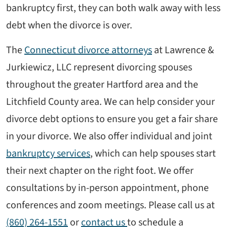
bankruptcy first, they can both walk away with less
debt when the divorce is over.
The
Connecticut divorce attorneys
at Lawrence &
Jurkiewicz, LLC represent divorcing spouses
throughout the greater Hartford area and the
Litchfield County area. We can help consider your
divorce debt options to ensure you get a fair share
in your divorce. We also offer individual and joint
bankruptcy services
, which can help spouses start
their next chapter on the right foot. We offer
consultations by in-person appointment, phone
conferences and zoom meetings. Please call us at
(860) 264-1551
or
contact us
to schedule a