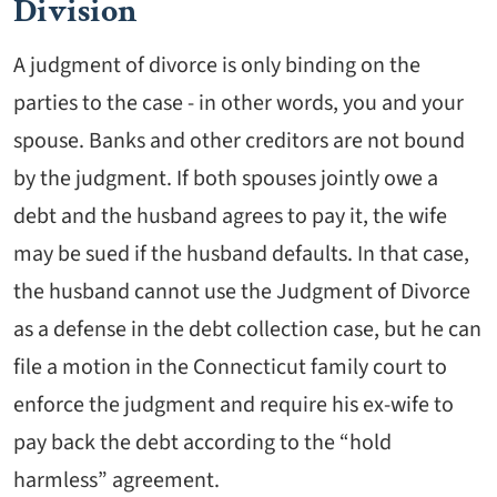
Division
A judgment of divorce is only binding on the
parties to the case - in other words, you and your
spouse. Banks and other creditors are not bound
by the judgment. If both spouses jointly owe a
debt and the husband agrees to pay it, the wife
may be sued if the husband defaults. In that case,
the husband cannot use the Judgment of Divorce
as a defense in the debt collection case, but he can
file a motion in the Connecticut family court to
enforce the judgment and require his ex-wife to
pay back the debt according to the “hold
harmless” agreement.