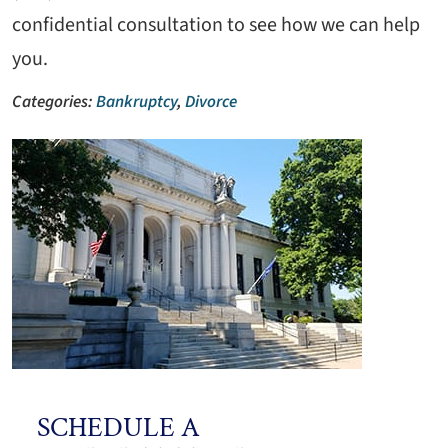
confidential consultation to see how we can help
you.
Categories:
Bankruptcy
,
Divorce
SCHEDULE A