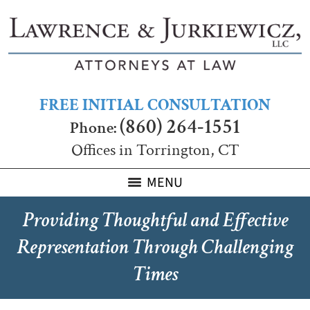
FREE INITIAL CONSULTATION
(860) 264-1551
Phone:
Offices in Torrington, CT
MENU
Providing Thoughtful and Effective
Representation Through Challenging
Times