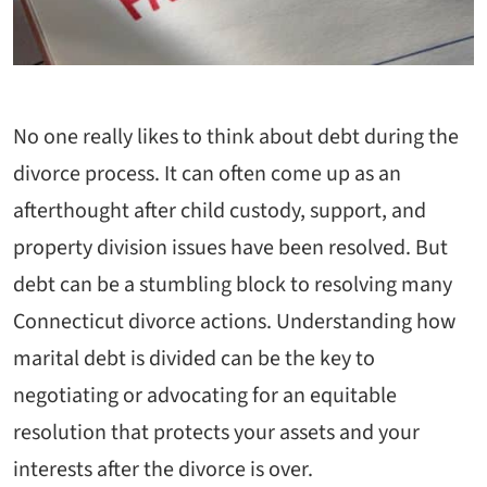
No one really likes to think about debt during the
divorce process. It can often come up as an
afterthought after child custody, support, and
property division issues have been resolved. But
debt can be a stumbling block to resolving many
Connecticut divorce actions. Understanding how
marital debt is divided can be the key to
negotiating or advocating for an equitable
resolution that protects your assets and your
interests after the divorce is over.