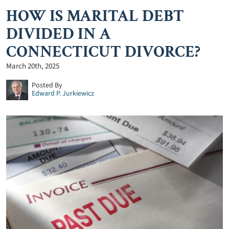
HOW IS MARITAL DEBT
DIVIDED IN A
CONNECTICUT DIVORCE?
March 20th, 2025
Posted By
Edward P. Jurkiewicz