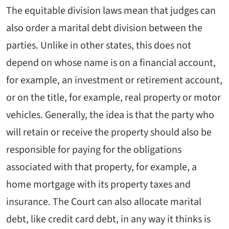
The equitable division laws mean that judges can
also order a marital debt division between the
parties. Unlike in other states, this does not
depend on whose name is on a financial account,
for example, an investment or retirement account,
or on the title, for example, real property or motor
vehicles. Generally, the idea is that the party who
will retain or receive the property should also be
responsible for paying for the obligations
associated with that property, for example, a
home mortgage with its property taxes and
insurance. The Court can also allocate marital
debt, like credit card debt, in any way it thinks is