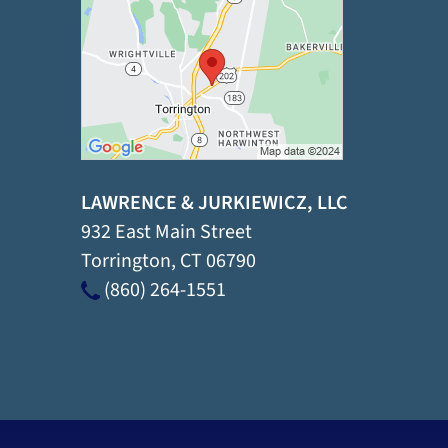
LAWRENCE & JURKIEWICZ, LLC
932 East Main Street
Torrington
,
CT
06790
(860) 264-1551