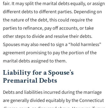
fair. It may split the marital debts equally, or assign
different debts to different parties. Depending on
the nature of the debt, this could require the
parties to refinance, pay off accounts, or take
other steps to divide and resolve their debts.
Spouses may also need to sign a “hold harmless”
agreement promising to pay the portion of the
marital debts assigned to them.
Liability for a Spouse’s
Premarital Debts
Debts and liabilities incurred during the marriage
are generally divided equitably by the Connecticut