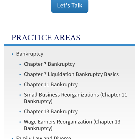
Let's Talk
PRACTICE AREAS
Bankruptcy
Chapter 7 Bankruptcy
Chapter 7 Liquidation Bankruptcy Basics
Chapter 11 Bankruptcy
Small Business Reorganizations (Chapter 11
Bankruptcy)
Chapter 13 Bankruptcy
Wage Earners Reorganization (Chapter 13
Bankruptcy)
Family Law and Divorce