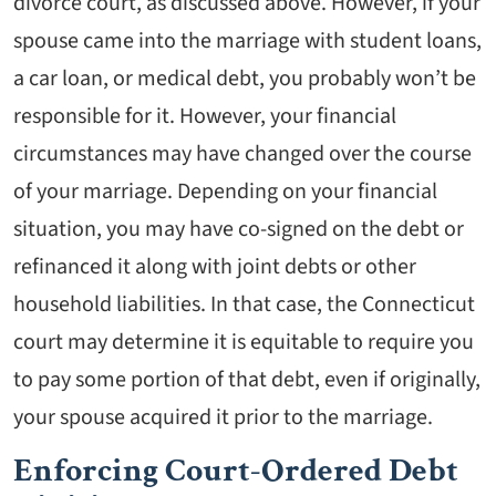
divorce court, as discussed above. However, if your
spouse came into the marriage with student loans,
a car loan, or medical debt, you probably won’t be
responsible for it. However, your financial
circumstances may have changed over the course
of your marriage. Depending on your financial
situation, you may have co-signed on the debt or
refinanced it along with joint debts or other
household liabilities. In that case, the Connecticut
court may determine it is equitable to require you
to pay some portion of that debt, even if originally,
your spouse acquired it prior to the marriage.
Enforcing Court-Ordered Debt