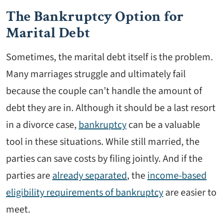
The Bankruptcy Option for
Marital Debt
Sometimes, the marital debt itself is the problem.
Many marriages struggle and ultimately fail
because the couple can’t handle the amount of
debt they are in. Although it should be a last resort
in a divorce case,
bankruptcy
can be a valuable
tool in these situations. While still married, the
parties can save costs by filing jointly. And if the
parties are
already separated
, the
income-based
eligibility requirements of bankruptcy
are easier to
meet.