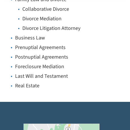
Collaborative Divorce
Divorce Mediation
Divorce Litigation Attorney
Business Law
Prenuptial Agreements
Postnuptial Agreements
Foreclosure Mediation
Last Will and Testament
Real Estate