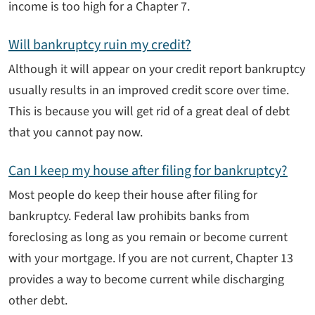
income is too high for a Chapter 7.
Will bankruptcy ruin my credit?
Although it will appear on your credit report bankruptcy
usually results in an improved credit score over time.
This is because you will get rid of a great deal of debt
that you cannot pay now.
Can I keep my house after filing for bankruptcy?
Most people do keep their house after filing for
bankruptcy. Federal law prohibits banks from
foreclosing as long as you remain or become current
with your mortgage. If you are not current, Chapter 13
provides a way to become current while discharging
other debt.