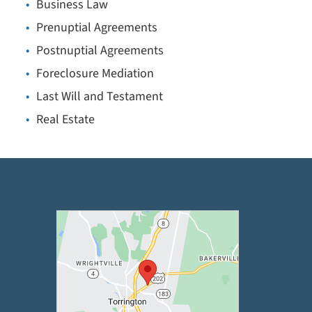
Business Law
Prenuptial Agreements
Postnuptial Agreements
Foreclosure Mediation
Last Will and Testament
Real Estate