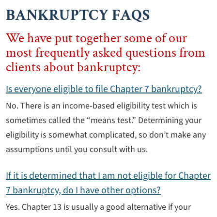
BANKRUPTCY FAQS
We have put together some of our
most frequently asked questions from
clients about bankruptcy:
Is everyone eligible to file Chapter 7 bankruptcy?
No. There is an income-based eligibility test which is
sometimes called the “means test.” Determining your
eligibility is somewhat complicated, so don’t make any
assumptions until you consult with us.
If it is determined that I am not eligible for Chapter
7 bankruptcy, do I have other options?
Yes. Chapter 13 is usually a good alternative if your