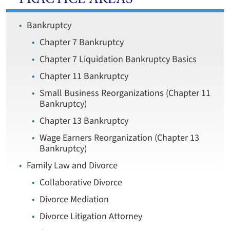
Bankruptcy
Chapter 7 Bankruptcy
Chapter 7 Liquidation Bankruptcy Basics
Chapter 11 Bankruptcy
Small Business Reorganizations (Chapter 11
Bankruptcy)
Chapter 13 Bankruptcy
Wage Earners Reorganization (Chapter 13
Bankruptcy)
Family Law and Divorce
Collaborative Divorce
Divorce Mediation
Divorce Litigation Attorney