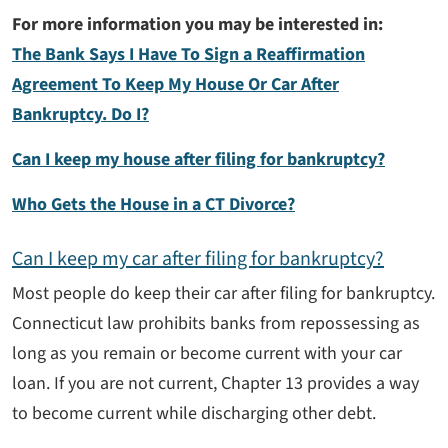
For more information you may be interested in:
The Bank Says I Have To Sign a Reaffirmation
Agreement To Keep My House Or Car After
Bankruptcy. Do I?
Can I keep my house after filing for bankruptcy?
Who Gets the House in a CT Divorce?
Can I keep my car after filing for bankruptcy?
Most people do keep their car after filing for bankruptcy.
Connecticut law prohibits banks from repossessing as
long as you remain or become current with your car
loan. If you are not current, Chapter 13 provides a way
to become current while discharging other debt.