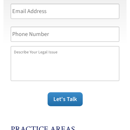
Email
Address
*
Phone
Number
Describe
Your
Legal
Issue
Let's Talk
PRACTICE AREAS