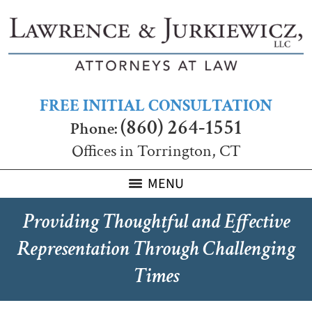
FREE INITIAL CONSULTATION
(860) 264-1551
Phone:
Offices in Torrington, CT
MENU
Providing Thoughtful and Effective
Representation Through Challenging
Times