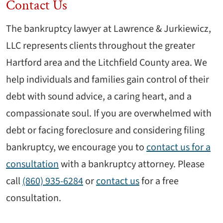
Contact Us
The bankruptcy lawyer at Lawrence & Jurkiewicz,
LLC represents clients throughout the greater
Hartford area and the Litchfield County area. We
help individuals and families gain control of their
debt with sound advice, a caring heart, and a
compassionate soul. If you are overwhelmed with
debt or facing foreclosure and considering filing
bankruptcy, we encourage you to
contact us for a
consultation
with a bankruptcy attorney. Please
call
(860) 935-6284
or
contact us
for a free
consultation.