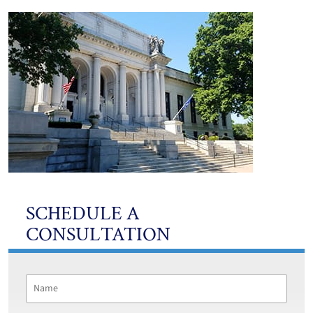
SCHEDULE A
CONSULTATION
Name
*
First