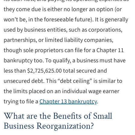
they come due is either no longer an option (or
won’t be, in the foreseeable future). It is generally
used by business entities, such as corporations,
partnerships, or limited liability companies,
though sole proprietors can file for a Chapter 11
bankruptcy too. To qualify, a business must have
less than $2,725,625.00 total secured and
unsecured debt. This “debt ceiling” is similar to
the limits placed on an individual wage earner
trying to file a
Chapter 13 bankruptcy
.
What are the Benefits of Small
Business Reorganization?