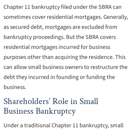
Chapter 11 bankruptcy filed under the SBRA can
sometimes cover residential mortgages. Generally,
as secured debt, mortgages are excluded from
bankruptcy proceedings. But the SBRA covers
residential mortgages incurred for business
purposes other than acquiring the residence. This
can allow small business owners to restructure the
debt they incurred in founding or funding the
business.
Shareholders’ Role in Small
Business Bankruptcy
Under a traditional Chapter 11 bankruptcy, small