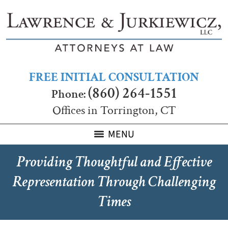
FREE INITIAL CONSULTATION
(860) 264-1551
Phone:
Offices in Torrington, CT
MENU
Providing Thoughtful and Effective
Representation Through Challenging
Times