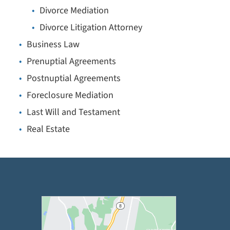
Divorce Mediation
Divorce Litigation Attorney
Business Law
Prenuptial Agreements
Postnuptial Agreements
Foreclosure Mediation
Last Will and Testament
Real Estate