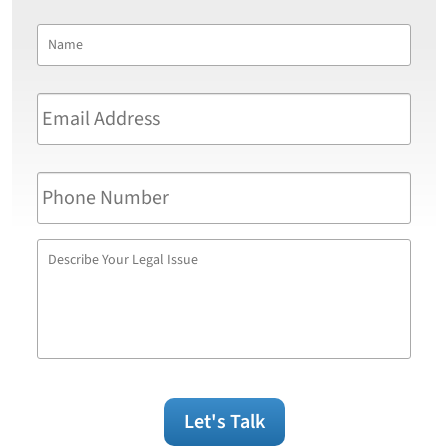
Name
*
First
Email
Address
*
Phone
Number
Describe
Your
Legal
Issue
Let's Talk