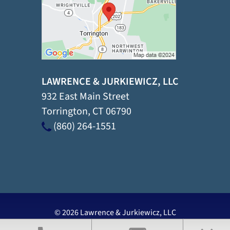
LAWRENCE & JURKIEWICZ, LLC
932 East Main Street
Torrington
,
CT
06790
(860) 264-1551
© 2026 Lawrence & Jurkiewicz, LLC
View Our Disclaimer
|
Privacy Policy