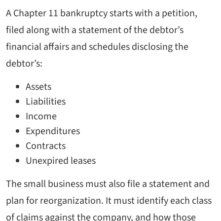
A Chapter 11 bankruptcy starts with a petition,
filed along with a statement of the debtor’s
financial affairs and schedules disclosing the
debtor’s:
Assets
Liabilities
Income
Expenditures
Contracts
Unexpired leases
The small business must also file a statement and
plan for reorganization. It must identify each class
of claims against the company, and how those