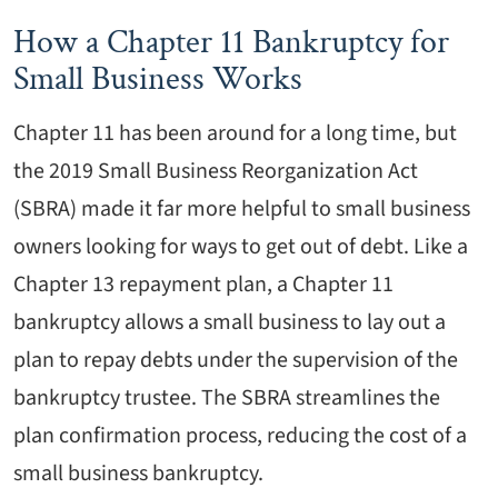
How a Chapter 11 Bankruptcy for
Small Business Works
Chapter 11 has been around for a long time, but
the 2019 Small Business Reorganization Act
(SBRA) made it far more helpful to small business
owners looking for ways to get out of debt. Like a
Chapter 13 repayment plan, a Chapter 11
bankruptcy allows a small business to lay out a
plan to repay debts under the supervision of the
bankruptcy trustee. The SBRA streamlines the
plan confirmation process, reducing the cost of a
small business bankruptcy.