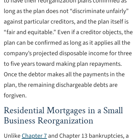
to have their reorganization plans confirmed as
long as the plan does not “discriminate unfairly”
against particular creditors, and the plan itself is
“fair and equitable.” Even if a creditor objects, the
plan can be confirmed as long as it applies all the
company’s projected disposable income for three
to five years toward making plan repayments.
Once the debtor makes all the payments in the
plan, the remaining dischargeable debts are
forgiven.
Residential Mortgages in a Small
Business Reorganization
Unlike
Chapter 7
and Chapter 13 bankruptcies, a