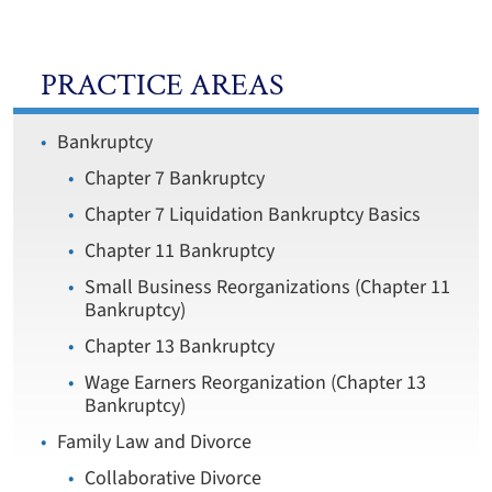
PRACTICE AREAS
Bankruptcy
Chapter 7 Bankruptcy
Chapter 7 Liquidation Bankruptcy Basics
Chapter 11 Bankruptcy
Small Business Reorganizations (Chapter 11
Bankruptcy)
Chapter 13 Bankruptcy
Wage Earners Reorganization (Chapter 13
Bankruptcy)
Family Law and Divorce
Collaborative Divorce