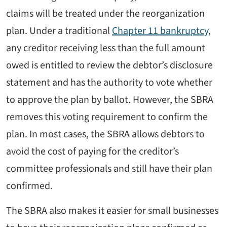
claims will be treated under the reorganization
plan. Under a traditional
Chapter 11 bankruptcy
,
any creditor receiving less than the full amount
owed is entitled to review the debtor’s disclosure
statement and has the authority to vote whether
to approve the plan by ballot. However, the SBRA
removes this voting requirement to confirm the
plan. In most cases, the SBRA allows debtors to
avoid the cost of paying for the creditor’s
committee professionals and still have their plan
confirmed.
The SBRA also makes it easier for small businesses