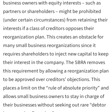
business owners with equity interests – such as
partners or shareholders – might be prohibited
(under certain circumstances) from retaining their
interests if a class of creditors opposes their
reorganization plan. This creates an obstacle for
many small business reorganizations since it
requires shareholders to inject new capital to keep
their interest in the company. The SBRA removes
this requirement by allowing a reorganization plan
to be approved over creditors’ objections. This
places a limit on the “rule of absolute priority” and
allows small business owners to stay in charge of
their businesses without seeking out rare “debtor