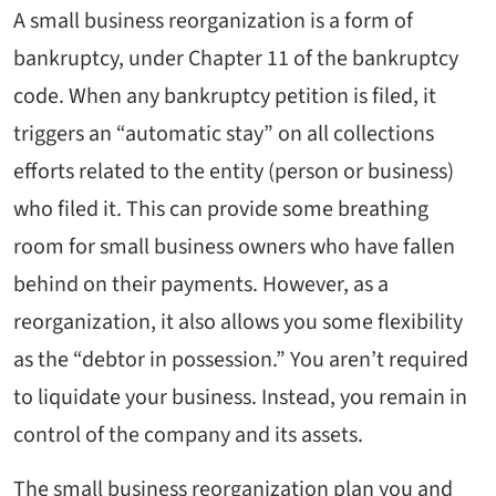
A small business reorganization is a form of
bankruptcy, under Chapter 11 of the bankruptcy
code. When any bankruptcy petition is filed, it
triggers an “automatic stay” on all collections
efforts related to the entity (person or business)
who filed it. This can provide some breathing
room for small business owners who have fallen
behind on their payments. However, as a
reorganization, it also allows you some flexibility
as the “debtor in possession.” You aren’t required
to liquidate your business. Instead, you remain in
control of the company and its assets.
The small business reorganization plan you and