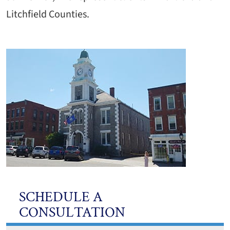
Litchfield Counties.
SCHEDULE A
CONSULTATION