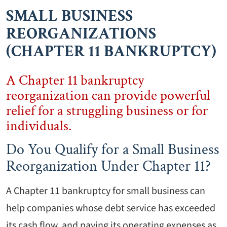
SMALL BUSINESS
REORGANIZATIONS
(CHAPTER 11 BANKRUPTCY)
A Chapter 11 bankruptcy
reorganization can provide powerful
relief for a struggling business or for
individuals.
Do You Qualify for a Small Business
Reorganization Under Chapter 11?
A Chapter 11 bankruptcy for small business can
help companies whose debt service has exceeded
its cash flow, and paying its operating expenses as