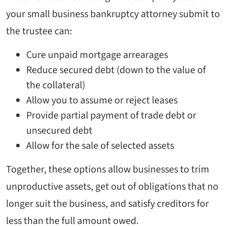
your small business bankruptcy attorney submit to
the trustee can:
Cure unpaid mortgage arrearages
Reduce secured debt (down to the value of
the collateral)
Allow you to assume or reject leases
Provide partial payment of trade debt or
unsecured debt
Allow for the sale of selected assets
Together, these options allow businesses to trim
unproductive assets, get out of obligations that no
longer suit the business, and satisfy creditors for
less than the full amount owed.