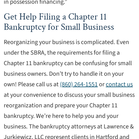
in possession financing.”
Get Help Filing a Chapter 11
Bankruptcy for Small Business
Reorganizing your business is complicated. Even
under the SBRA, the requirements for filing a
Chapter 11 bankruptcy can be confusing for small
business owners. Don’t try to handle it on your
own! Please call us at
(860) 264-1551
or
contact us
at your convenience to discuss your small business
reorganization and prepare your Chapter 11
bankruptcy. We’re here to help you and your
business. The bankruptcy attorneys at Lawrence &
Jurkiewicz, LLC represent clients in Hartford and