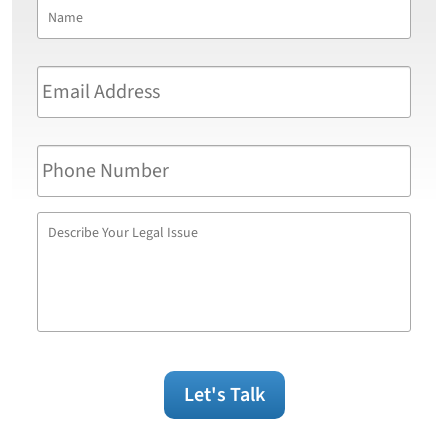
Name
*
First
Email
Address
*
Phone
Number
Describe
Your
Legal
Issue
Let's Talk