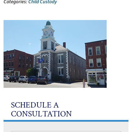
Categories:
Child Custody
SCHEDULE A
CONSULTATION