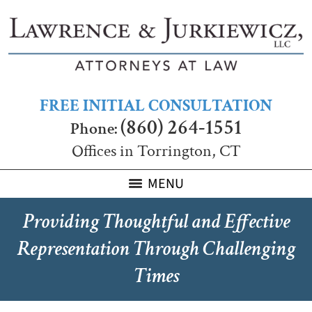
FREE INITIAL CONSULTATION
(860) 264-1551
Phone:
Offices in Torrington, CT
MENU
Providing Thoughtful and Effective
Representation Through Challenging
Times