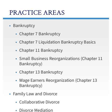
PRACTICE AREAS
Bankruptcy
Chapter 7 Bankruptcy
Chapter 7 Liquidation Bankruptcy Basics
Chapter 11 Bankruptcy
Small Business Reorganizations (Chapter 11
Bankruptcy)
Chapter 13 Bankruptcy
Wage Earners Reorganization (Chapter 13
Bankruptcy)
Family Law and Divorce
Collaborative Divorce
Divorce Mediation