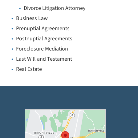
Divorce Litigation Attorney
Business Law
Prenuptial Agreements
Postnuptial Agreements
Foreclosure Mediation
Last Will and Testament
Real Estate