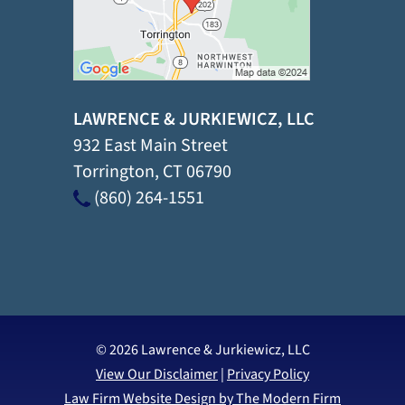
LAWRENCE & JURKIEWICZ, LLC
932 East Main Street
Torrington
,
CT
06790
(860) 264-1551
© 2026 Lawrence & Jurkiewicz, LLC
View Our Disclaimer
|
Privacy Policy
Law Firm Website Design by The Modern Firm