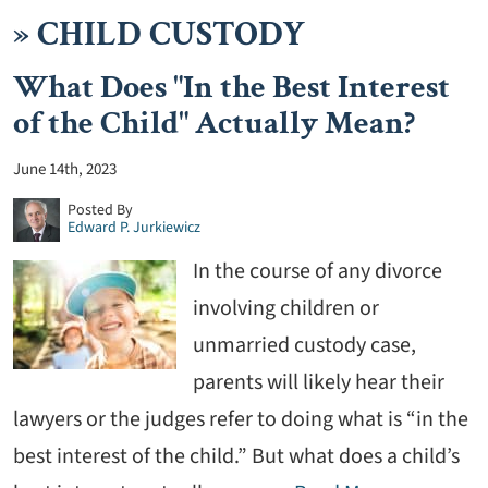
»
CHILD CUSTODY
What Does "In the Best Interest
of the Child" Actually Mean?
June 14th, 2023
Posted By
Edward P. Jurkiewicz
In the course of any divorce
involving children or
unmarried custody case,
parents will likely hear their
lawyers or the judges refer to doing what is “in the
best interest of the child.” But what does a child’s