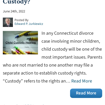
Custody?
June 24th, 2022
Posted By
Edward P. Jurkiewicz
In any Connecticut divorce
case involving minor children,
child custody will be one of the
most important issues. Parents
who are not married to one another may file a
separate action to establish custody rights.
“Custody” refers to the rights an…
Read More
Read More