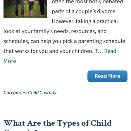
often the most hotly debated
parts of a couple’s divorce.
However, taking a practical
look at your family’s needs, resources, and
schedules, can help you pick a parenting schedule
that works for you and your children. T…
Read
More
Read More
Categories:
Child Custody
What Are the Types of Child