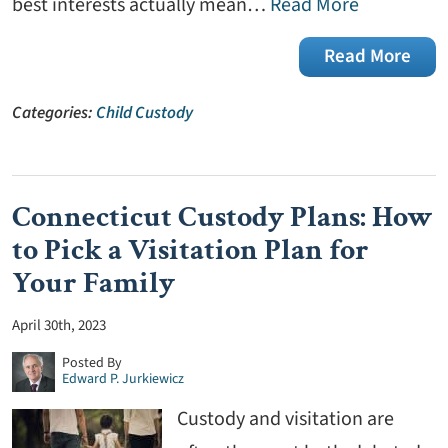
best interests actually mean…
Read More
Read More
Categories:
Child Custody
Connecticut Custody Plans: How
to Pick a Visitation Plan for
Your Family
April 30th, 2023
Posted By
Edward P. Jurkiewicz
Custody and visitation are