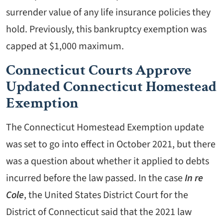
surrender value of any life insurance policies they
hold. Previously, this bankruptcy exemption was
capped at $1,000 maximum.
Connecticut Courts Approve
Updated Connecticut Homestead
Exemption
The Connecticut Homestead Exemption update
was set to go into effect in October 2021, but there
was a question about whether it applied to debts
incurred before the law passed. In the case
In re
Cole
, the United States District Court for the
District of Connecticut said that the 2021 law