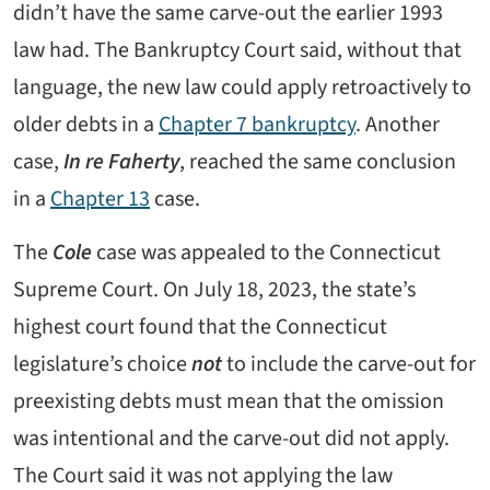
didn’t have the same carve-out the earlier 1993
law had. The Bankruptcy Court said, without that
language, the new law could apply retroactively to
older debts in a
Chapter 7 bankruptcy
. Another
case,
In re Faherty
, reached the same conclusion
in a
Chapter 13
case.
The
Cole
case was appealed to the Connecticut
Supreme Court. On July 18, 2023, the state’s
highest court found that the Connecticut
legislature’s choice
not
to include the carve-out for
preexisting debts must mean that the omission
was intentional and the carve-out did not apply.
The Court said it was not applying the law