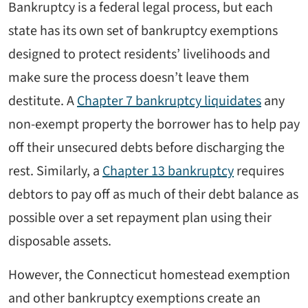
Bankruptcy is a federal legal process, but each
state has its own set of bankruptcy exemptions
designed to protect residents’ livelihoods and
make sure the process doesn’t leave them
destitute. A
Chapter 7 bankruptcy liquidates
any
non-exempt property the borrower has to help pay
off their unsecured debts before discharging the
rest. Similarly, a
Chapter 13 bankruptcy
requires
debtors to pay off as much of their debt balance as
possible over a set repayment plan using their
disposable assets.
However, the Connecticut homestead exemption
and other bankruptcy exemptions create an