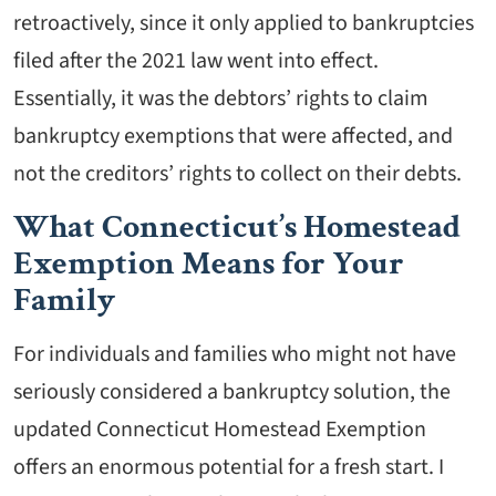
retroactively, since it only applied to bankruptcies
filed after the 2021 law went into effect.
Essentially, it was the debtors’ rights to claim
bankruptcy exemptions that were affected, and
not the creditors’ rights to collect on their debts.
What Connecticut’s Homestead
Exemption Means for Your
Family
For individuals and families who might not have
seriously considered a bankruptcy solution, the
updated Connecticut Homestead Exemption
offers an enormous potential for a fresh start. I