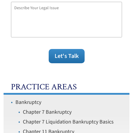
Describe
Your
Legal
Issue
Let's Talk
PRACTICE AREAS
Bankruptcy
Chapter 7 Bankruptcy
Chapter 7 Liquidation Bankruptcy Basics
Chapter 11 Bankruptcy