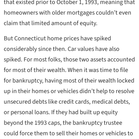
that existed prior to October 1, 1993, meaning that
homeowners with older mortgages couldn’t even
claim that limited amount of equity.
But Connecticut home prices have spiked
considerably since then. Car values have also
spiked. For most folks, those two assets accounted
for most of their wealth. When it was time to file
for bankruptcy, having most of their wealth locked
up in their homes or vehicles didn’t help to resolve
unsecured debts like credit cards, medical debts,
or personal loans. If they had built up equity
beyond the 1993 caps, the bankruptcy trustee
could force them to sell their homes or vehicles to