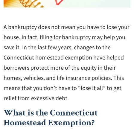
A bankruptcy does not mean you have to lose your
house. In fact, filing for bankruptcy may help you
save it. In the last few years, changes to the
Connecticut homestead exemption have helped
borrowers protect more of the equity in their
homes, vehicles, and life insurance policies. This
means that you don’t have to “lose it all” to get
relief from excessive debt.
What is the Connecticut
Homestead Exemption?