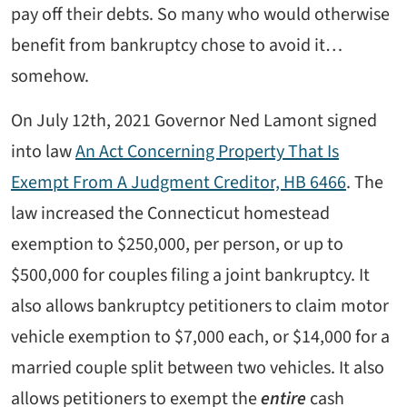
pay off their debts. So many who would otherwise
benefit from bankruptcy chose to avoid it…
somehow.
On July 12th, 2021 Governor Ned Lamont signed
into law
An Act Concerning Property That Is
Exempt From A Judgment Creditor, HB 6466
. The
law increased the Connecticut homestead
exemption to $250,000, per person, or up to
$500,000 for couples filing a joint bankruptcy. It
also allows bankruptcy petitioners to claim motor
vehicle exemption to $7,000 each, or $14,000 for a
married couple split between two vehicles. It also
allows petitioners to exempt the
entire
cash