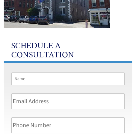
SCHEDULE A
CONSULTATION
Name
*
First
Email
Address
*
Phone
Number