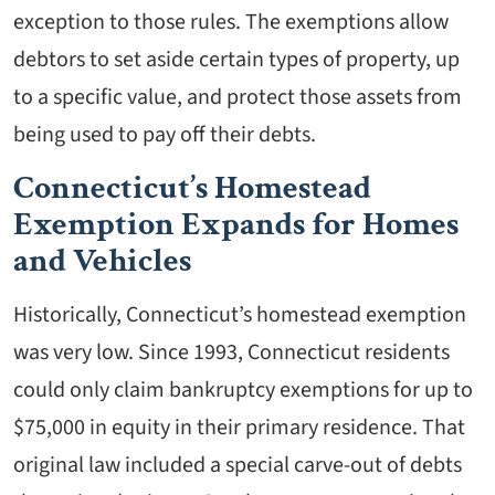
exception to those rules. The exemptions allow
debtors to set aside certain types of property, up
to a specific value, and protect those assets from
being used to pay off their debts.
Connecticut’s Homestead
Exemption Expands for Homes
and Vehicles
Historically, Connecticut’s homestead exemption
was very low. Since 1993, Connecticut residents
could only claim bankruptcy exemptions for up to
$75,000 in equity in their primary residence. That
original law included a special carve-out of debts