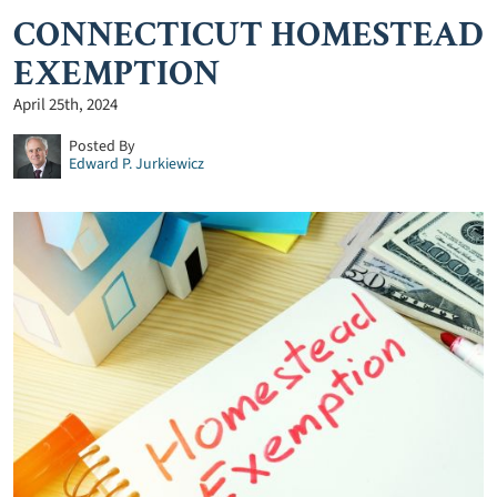
CONNECTICUT HOMESTEAD
EXEMPTION
April 25th, 2024
Posted By
Edward P. Jurkiewicz