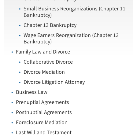
Small Business Reorganizations (Chapter 11
Bankruptcy)
Chapter 13 Bankruptcy
Wage Earners Reorganization (Chapter 13
Bankruptcy)
Family Law and Divorce
Collaborative Divorce
Divorce Mediation
Divorce Litigation Attorney
Business Law
Prenuptial Agreements
Postnuptial Agreements
Foreclosure Mediation
Last Will and Testament