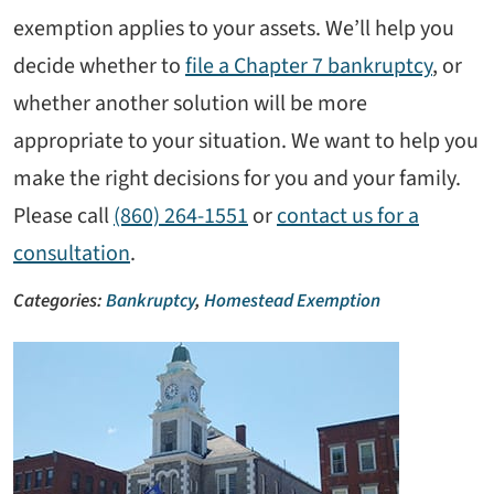
exemption applies to your assets. We’ll help you
decide whether to
file a Chapter 7 bankruptcy
, or
whether another solution will be more
appropriate to your situation. We want to help you
make the right decisions for you and your family.
Please call
(860) 264-1551
or
contact us for a
consultation
.
Categories:
Bankruptcy
,
Homestead Exemption