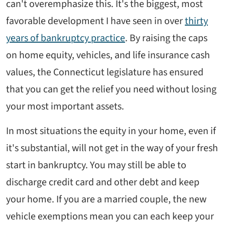
can't overemphasize this. It's the biggest, most
favorable development I have seen in over
thirty
years of bankruptcy practice
. By raising the caps
on home equity, vehicles, and life insurance cash
values, the Connecticut legislature has ensured
that you can get the relief you need without losing
your most important assets.
In most situations the equity in your home, even if
it's substantial, will not get in the way of your fresh
start in bankruptcy. You may still be able to
discharge credit card and other debt and keep
your home. If you are a married couple, the new
vehicle exemptions mean you can each keep your