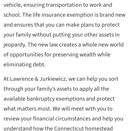
vehicle, ensuring transportation to work and
school. The life insurance exemption is brand new
and ensures that you can make plans to protect
your family without putting your other assets in
jeopardy. The new law creates a whole new world
of opportunities for preserving wealth while
eliminating debt.
At Lawrence & Jurkiewicz, we can help you sort
through your family’s assets to apply all the
available bankruptcy exemptions and protect
what matters most. We will meet with you to
review your financial circumstances and help you
understand how the Connecticut homestead