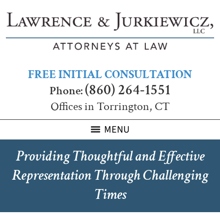
FREE INITIAL CONSULTATION
(860) 264-1551
Phone:
Offices in Torrington, CT
MENU
Providing Thoughtful and Effective
Representation Through Challenging
Times