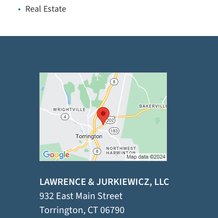
Real Estate
LAWRENCE & JURKIEWICZ, LLC
932 East Main Street
Torrington
,
CT
06790