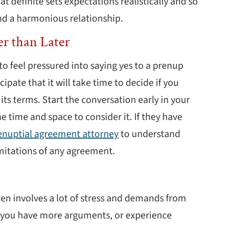
at definite sets expectations realistically and so
and a harmonious relationship.
er than Later
to feel pressured into saying yes to a prenup
cipate that it will take time to decide if you
its terms. Start the conversation early in your
 time and space to consider it. If they have
renuptial agreement attorney
to understand
limitations of any agreement.
ten involves a lot of stress and demands from
d you have more arguments, or experience