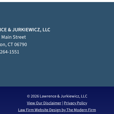
CE & JURKIEWICZ, LLC
 Main Street
ton
,
CT
06790
 264-1551
© 2026 Lawrence & Jurkiewicz, LLC
View Our Disclaimer
|
Privacy Policy
Law Firm Website Design by The Modern Firm