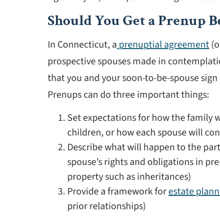
Should You Get a Prenup B
In Connecticut, a
prenuptial agreement
(o
prospective spouses made in contemplation 
that you and your soon-to-be-spouse sign w
Prenups can do three important things:
Set expectations for how the family wi
children, or how each spouse will cont
Describe what will happen to the part
spouse’s rights and obligations in pr
property such as inheritances)
Provide a framework for
estate plann
prior relationships)