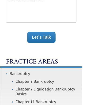
Your
Legal
Issue
Let's Talk
PRACTICE AREAS
Bankruptcy
Chapter 7 Bankruptcy
Chapter 7 Liquidation Bankruptcy
Basics
Chapter 11 Bankruptcy