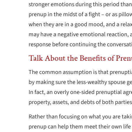
stronger emotions during this period than 
prenup in the midst of a fight – or as pill
when they are in a good mood, and a relax
may have a negative emotional reaction, 
response before continuing the conversat
Talk About the Benefits of Pren
The common assumption is that prenuptia
by making sure the less-wealthy spouse get
In fact, an overly one-sided prenuptial ag
property, assets, and debts of both partie
Rather than focusing on what you are taki
prenup can help them meet their own life 