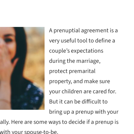
A prenuptial agreement is a
very useful tool to define a
couple’s expectations
during the marriage,
protect premarital
property, and make sure
your children are cared for.
But it can be difficult to
bring up a prenup with your
lly. Here are some ways to decide if a prenup is
e with your spouse-to-be.