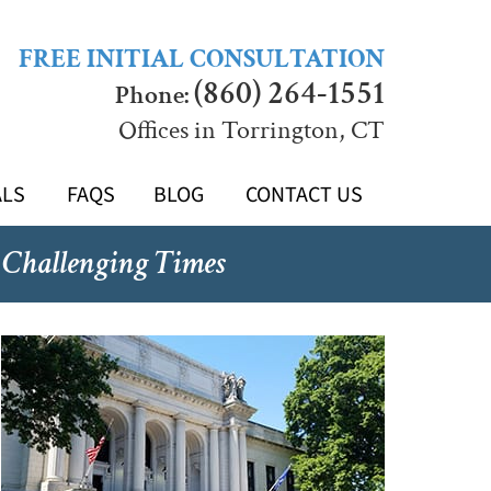
FREE INITIAL CONSULTATION
(860) 264-1551
Phone:
Offices in Torrington, CT
ALS
FAQS
BLOG
CONTACT US
 Challenging Times