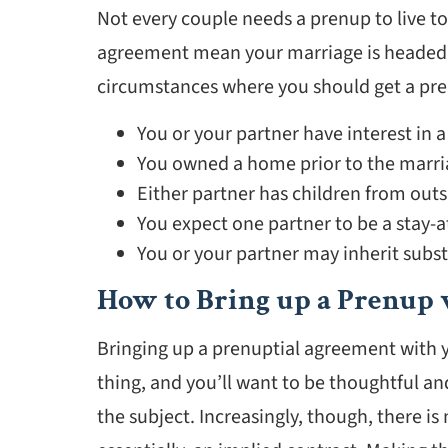
Not every couple needs a prenup to live to
agreement mean your marriage is headed f
circumstances where you should get a pre
You or your partner have interest in a
You owned a home prior to the marria
Either partner has children from outs
You expect one partner to be a stay
You or your partner may inherit substa
How to Bring up a Prenup 
Bringing up a prenuptial agreement with you
thing, and you’ll want to be thoughtful 
the subject. Increasingly, though, there i