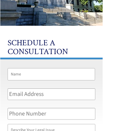
SCHEDULE A
CONSULTATION
Name
*
First
Email
Address
*
Phone
Number
Describe