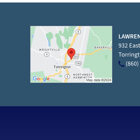
LAWREN
932 East
Torring
(860)