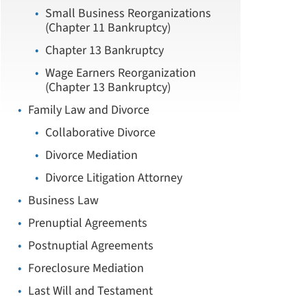
Small Business Reorganizations
(Chapter 11 Bankruptcy)
Chapter 13 Bankruptcy
Wage Earners Reorganization
(Chapter 13 Bankruptcy)
Family Law and Divorce
Collaborative Divorce
Divorce Mediation
Divorce Litigation Attorney
Business Law
Prenuptial Agreements
Postnuptial Agreements
Foreclosure Mediation
Last Will and Testament