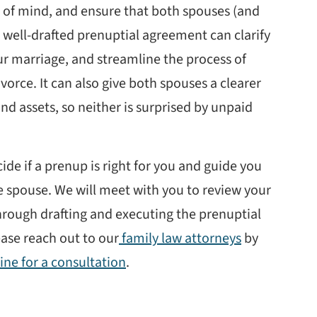
of mind, and ensure that both spouses (and
 A well-drafted prenuptial agreement can clarify
r marriage, and streamline the process of
vorce. It can also give both spouses a clearer
and assets, so neither is surprised by unpaid
de if a prenup is right for you and guide you
 spouse. We will meet with you to review your
hrough drafting and executing the prenuptial
ease reach out to our
family law attorneys
by
ine for a consultation
.