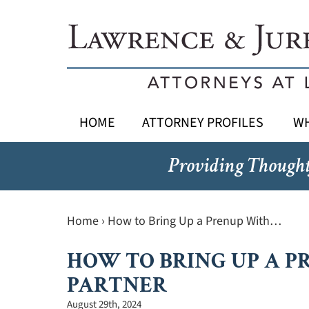
HOME
ATTORNEY PROFILES
WH
Providing Thought
Home
›
How to Bring Up a Prenup With…
HOW TO BRING UP A P
PARTNER
August 29th, 2024