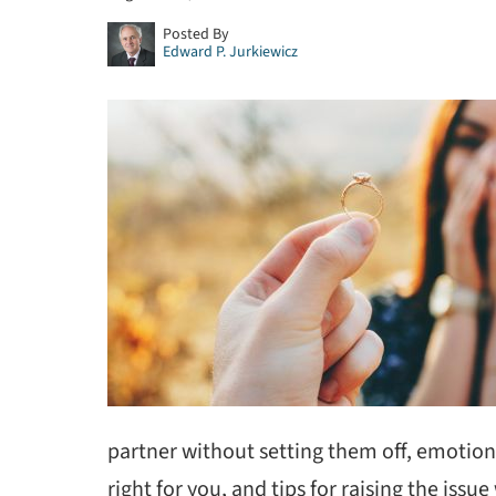
Posted By
Edward P. Jurkiewicz
partner without setting them off, emotiona
right for you, and tips for raising the issu