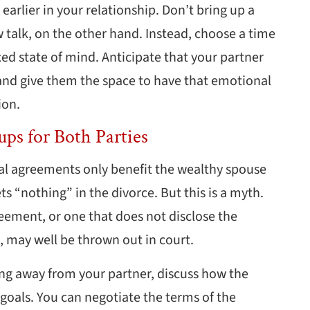
earlier in your relationship. Don’t bring up a
ow talk, on the other hand. Instead, choose a time
ed state of mind. Anticipate that your partner
and give them the space to have that emotional
ion.
ups for Both Parties
l agreements only benefit the wealthy spouse
s “nothing” in the divorce. But this is a myth.
reement, or one that does not disclose the
s, may well be thrown out in court.
ng away from your partner, discuss how the
goals. You can negotiate the terms of the