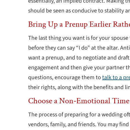
essentially, an implied contract. Making th
should be seen as conducive to stability 
Bring Up a Prenup Earlier Rath
The last thing you want is for your spouse 
before they can say “I do” at the altar. Anti
want a prenup, and to negotiate and draft 
engagement and then give your partner the
questions, encourage them to
talk to a p
their rights, along with the benefits and 
Choose a Non-Emotional Time
The process of preparing for a wedding of
vendors, family, and friends. You may fin