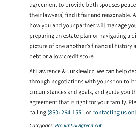
agreement to provide both spouses peace 
their lawyers) find it fair and reasonable.
how you and your partner will manage you
preparing an estate plan or navigating a di
picture of one another’s financial history 
debt or a low credit score.
At Lawrence & Jurkiewicz, we can help deci
through negotiations with your soon-to-be
circumstances and goals, and guide you t
agreement that is right for your family. Pl
calling
(860) 264-1551
or
contacting us onl
Categories:
Prenuptial Agreement