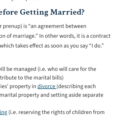
efore Getting Married?
r prenup) is “an agreement between
of marriage.” In other words, it is a contract
hich takes effect as soon as you say “I do.”
ll be managed (i.e. who will care for the
ribute to the marital bills)
ies’ property in
divorce
(describing each
emarital property and setting aside separate
ing
(i.e. reserving the rights of children from