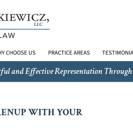
Y CHOOSE US
PRACTICE AREAS
TESTIMONI
ful and Effective Representation Through
RENUP WITH YOUR