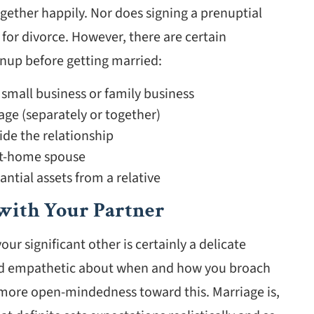
gether happily. Nor does signing a prenuptial
or divorce. However, there are certain
nup before getting married:
 small business or family business
ge (separately or together)
ide the relationship
-at-home spouse
ntial assets from a relative
with Your Partner
r significant other is certainly a delicate
and empathetic about when and how you broach
s more open-mindedness toward this. Marriage is,