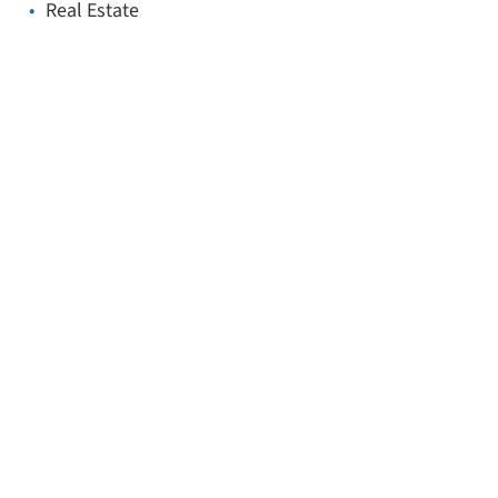
Real Estate