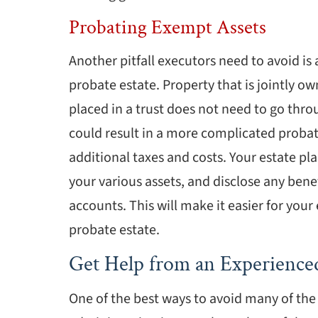
Probating Exempt Assets
Another pitfall executors need to avoid is
probate estate. Property that is jointly o
placed in a trust does not need to go thr
could result in a more complicated probate
additional taxes and costs. Your estate plan
your various assets, and disclose any bene
accounts. This will make it easier for you
probate estate.
Get Help from an Experience
One of the best ways to avoid many of th