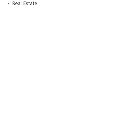
Real Estate