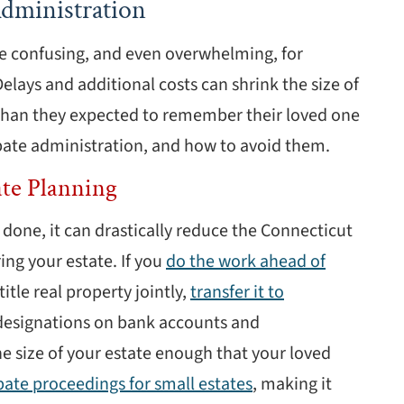
dministration
e confusing, and even overwhelming, for
Delays and additional costs can shrink the size of
s than they expected to remember their loved one
bate administration, and how to avoid them.
ate Planning
done, it can drastically reduce the Connecticut
ing your estate. If you
do the work ahead of
itle real property jointly,
transfer it to
 designations on bank accounts and
e size of your estate enough that your loved
bate proceedings for small estates
, making it