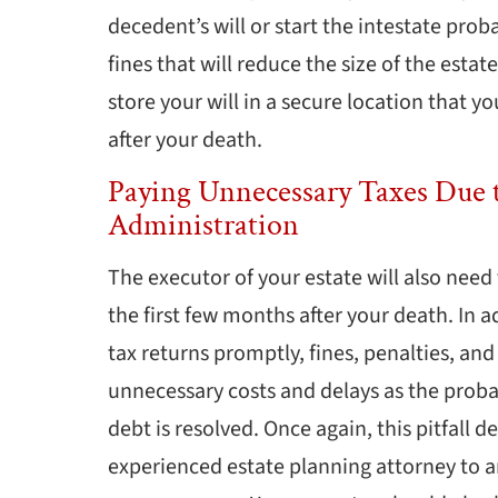
decedent’s will or start the intestate prob
fines that will reduce the size of the esta
store your will in a secure location that 
after your death.
Paying Unnecessary Taxes Due t
Administration
The executor of your estate will also need t
the first few months after your death. In ad
tax returns promptly, fines, penalties, an
unnecessary costs and delays as the proba
debt is resolved. Once again, this pitfall
experienced estate planning attorney to a