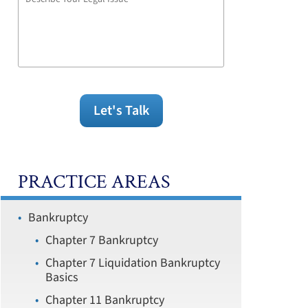
Your
Legal
Issue
Let's Talk
PRACTICE AREAS
Bankruptcy
Chapter 7 Bankruptcy
Chapter 7 Liquidation Bankruptcy
Basics
Chapter 11 Bankruptcy