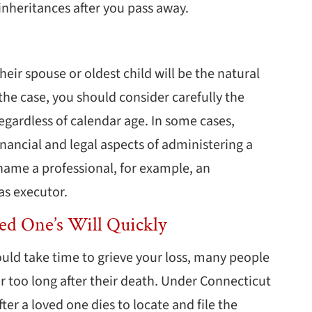
 inheritances after you pass away.
ir spouse or oldest child will be the natural
the case, you should consider carefully the
regardless of calendar age. In some cases,
inancial and legal aspects of administering a
 name a professional, for example, an
as executor.
ved One’s Will Quickly
uld take time to grieve your loss, many people
or too long after their death. Under Connecticut
ter a loved one dies to locate and file the