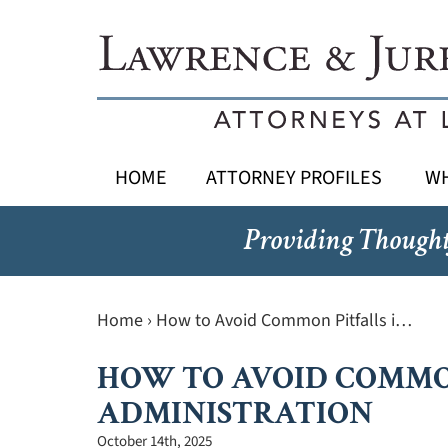
HOME
ATTORNEY PROFILES
WH
Providing Thought
Home
›
How to Avoid Common Pitfalls i…
HOW TO AVOID COMMO
ADMINISTRATION
October 14th, 2025