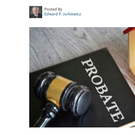
Posted By
Edward P. Jurkiewicz