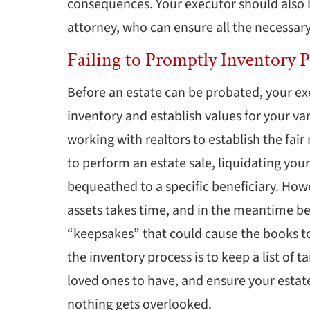
consequences. Your executor should also 
attorney, who can ensure all the necessary
Failing to Promptly Inventory P
Before an estate can be probated, your ex
inventory and establish values for your va
working with realtors to establish the fair
to perform an estate sale, liquidating you
bequeathed to a specific beneficiary. Howe
assets takes time, and in the meantime be
“keepsakes” that could cause the books t
the inventory process is to keep a list of 
loved ones to have, and ensure your estate 
nothing gets overlooked.