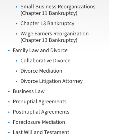
Small Business Reorganizations
(Chapter 11 Bankruptcy)
Chapter 13 Bankruptcy
Wage Earners Reorganization
(Chapter 13 Bankruptcy)
Family Law and Divorce
Collaborative Divorce
Divorce Mediation
Divorce Litigation Attorney
Business Law
Prenuptial Agreements
Postnuptial Agreements
Foreclosure Mediation
Last Will and Testament