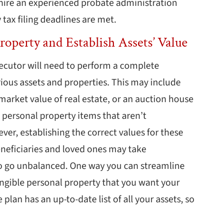
hire an experienced probate administration
 tax filing deadlines are met.
roperty and Establish Assets’ Value
ecutor will need to perform a complete
rious assets and properties. This may include
 market value of real estate, or an auction house
r personal property items that aren’t
ver, establishing the correct values for these
neficiaries and loved ones may take
o go unbalanced. One way you can streamline
tangible personal property that you want your
plan has an up-to-date list of all your assets, so