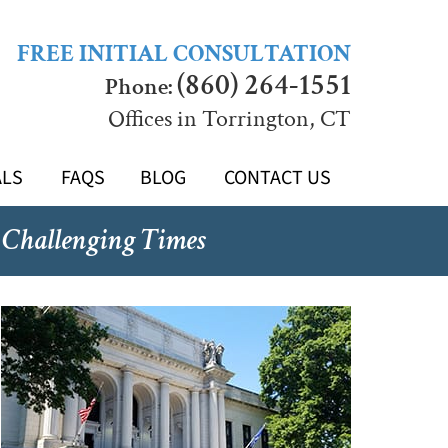
FREE INITIAL CONSULTATION
(860) 264-1551
Phone:
Offices in Torrington, CT
ALS
FAQS
BLOG
CONTACT US
 Challenging Times