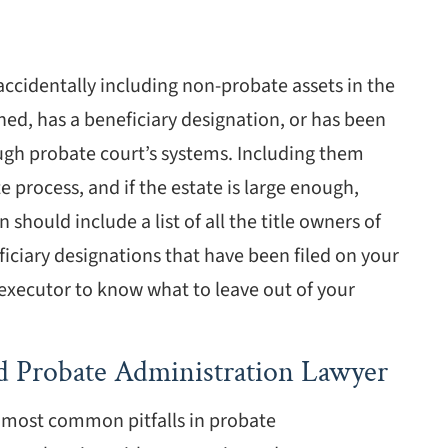
 accidentally including non-probate assets in the
wned, has a beneficiary designation, or has been
ough probate court’s systems. Including them
 process, and if the estate is large enough,
 should include a list of all the title owners of
ficiary designations that have been filed on your
r executor to know what to leave out of your
d Probate Administration Lawyer
e most common pitfalls in probate