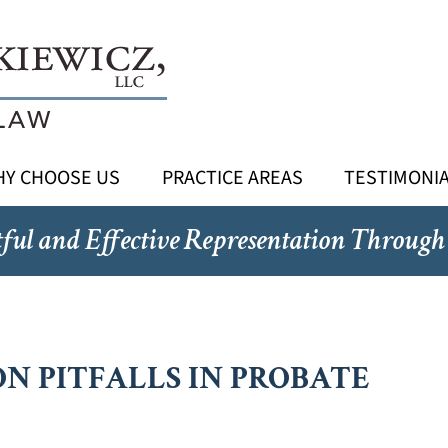
Y CHOOSE US
PRACTICE AREAS
TESTIMONI
ful and Effective Representation Through
N PITFALLS IN PROBATE