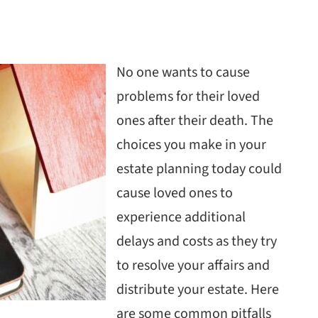
No one wants to cause
problems for their loved
ones after their death. The
choices you make in your
estate planning today could
cause loved ones to
experience additional
delays and costs as they try
to resolve your affairs and
distribute your estate. Here
are some common pitfalls