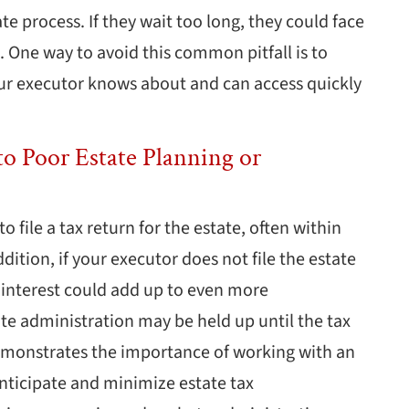
ate process. If they wait too long, they could face
te. One way to avoid this common pitfall is to
your executor knows about and can access quickly
o Poor Estate Planning or
o file a tax return for the estate, often within
dition, if your executor does not file the estate
d interest could add up to even more
te administration may be held up until the tax
 demonstrates the importance of working with an
nticipate and minimize estate tax