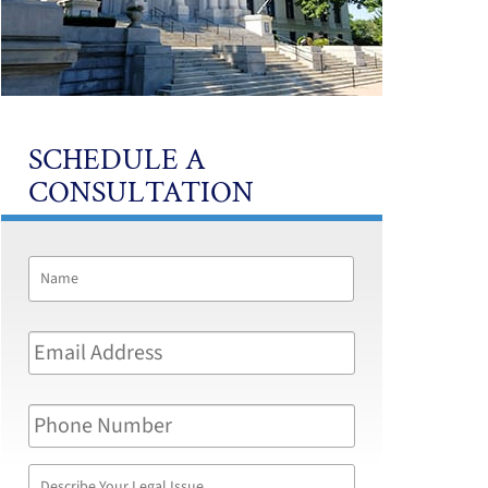
SCHEDULE A
CONSULTATION
Name
*
First
Email
Address
*
Phone
Number
Describe