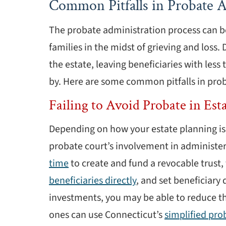
Common Pitfalls in Probate A
The probate administration process can b
families in the midst of grieving and loss. 
the estate, leaving beneficiaries with les
by. Here are some common pitfalls in pro
Failing to Avoid Probate in Est
Depending on how your estate planning is 
probate court’s involvement in administer
time
to create and fund a revocable trust, t
beneficiaries directly
, and set beneficiary
investments, you may be able to reduce th
ones can use Connecticut’s
simplified pro