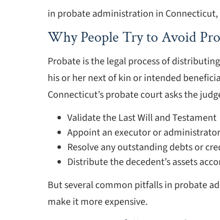
in probate administration in Connecticut
Why People Try to Avoid Pro
Probate is the legal process of distributin
his or her next of kin or intended benefici
Connecticut’s probate court asks the judge
Validate the Last Will and Testament
Appoint an executor or administrator
Resolve any outstanding debts or cre
Distribute the decedent’s assets accord
But several common pitfalls in probate a
make it more expensive.