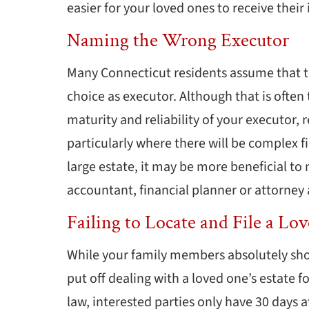
easier for your loved ones to receive their
Naming the Wrong Executor
Many Connecticut residents assume that the
choice as executor. Although that is often 
maturity and reliability of your executor, 
particularly where there will be complex f
large estate, it may be more beneficial to
accountant, financial planner or attorney 
Failing to Locate and File a Lo
While your family members absolutely sho
put off dealing with a loved one’s estate f
law, interested parties only have 30 days af