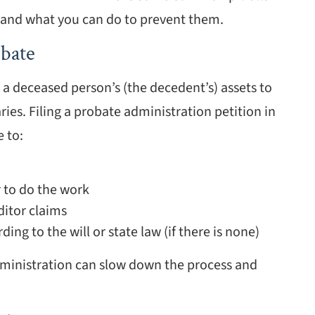
, and what you can do to prevent them.
bate
g a deceased person’s (the decedent’s) assets to
aries. Filing a probate administration petition in
 to:
 to do the work
ditor claims
ing to the will or state law (if there is none)
dministration can slow down the process and