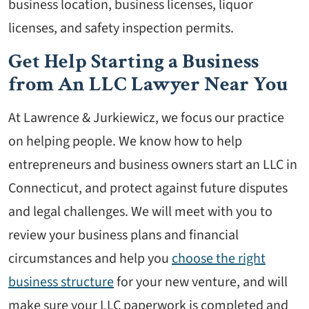
business location, business licenses, liquor
licenses, and safety inspection permits.
Get Help Starting a Business
from An LLC Lawyer Near You
At Lawrence & Jurkiewicz, we focus our practice
on helping people. We know how to help
entrepreneurs and business owners start an LLC in
Connecticut, and protect against future disputes
and legal challenges. We will meet with you to
review your business plans and financial
circumstances and help you
choose the right
business structure
for your new venture, and will
make sure your LLC paperwork is completed and