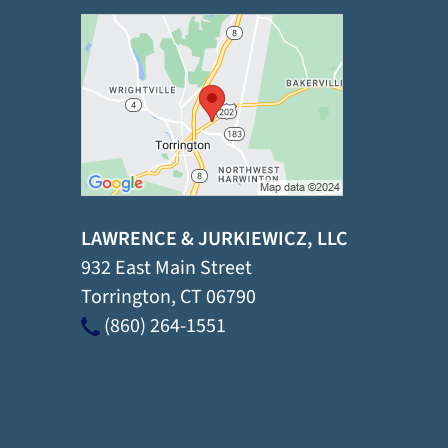
LAWRENCE & JURKIEWICZ, LLC
932 East Main Street
Torrington
,
CT
06790
(860) 264-1551