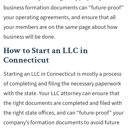
business formation documents can “future-proof”
your operating agreements, and ensure that all
your members are on the same page about how
business will be done.
How to Start an LLC in
Connecticut
Starting an LLC in Connecticut is mostly a process
of completing and filing the necessary paperwork
with the state. Your LLC attorney can ensure that
the right documents are completed and filed with
the right state offices, and can “future-proof” your
company’s formation documents to avoid future