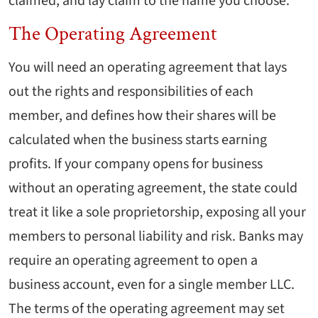
claimed, and lay claim to the name you choose.
The Operating Agreement
You will need an operating agreement that lays
out the rights and responsibilities of each
member, and defines how their shares will be
calculated when the business starts earning
profits. If your company opens for business
without an operating agreement, the state could
treat it like a sole proprietorship, exposing all your
members to personal liability and risk. Banks may
require an operating agreement to open a
business account, even for a single member LLC.
The terms of the operating agreement may set