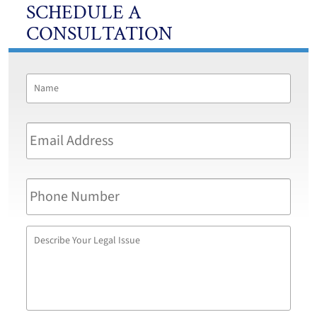
SCHEDULE A
CONSULTATION
Name
*
First
Email
Address
*
Phone
Number
Describe
Your
Legal
Issue