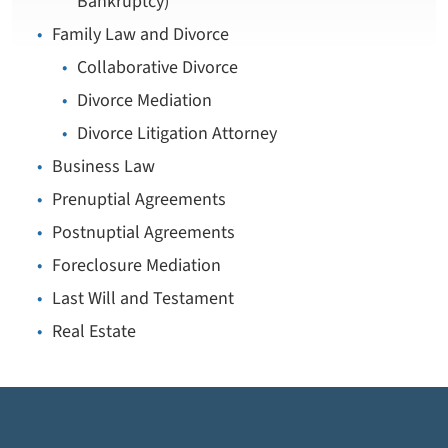
Bankruptcy)
Family Law and Divorce
Collaborative Divorce
Divorce Mediation
Divorce Litigation Attorney
Business Law
Prenuptial Agreements
Postnuptial Agreements
Foreclosure Mediation
Last Will and Testament
Real Estate