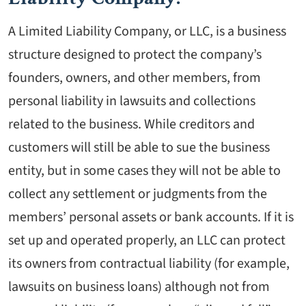
A Limited Liability Company, or LLC, is a business
structure designed to protect the company’s
founders, owners, and other members, from
personal liability in lawsuits and collections
related to the business. While creditors and
customers will still be able to sue the business
entity, but in some cases they will not be able to
collect any settlement or judgments from the
members’ personal assets or bank accounts. If it is
set up and operated properly, an LLC can protect
its owners from contractual liability (for example,
lawsuits on business loans) although not from