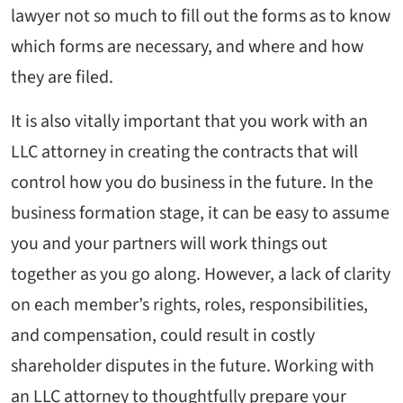
lawyer not so much to fill out the forms as to know
which forms are necessary, and where and how
they are filed.
It is also vitally important that you work with an
LLC attorney in creating the contracts that will
control how you do business in the future. In the
business formation stage, it can be easy to assume
you and your partners will work things out
together as you go along. However, a lack of clarity
on each member’s rights, roles, responsibilities,
and compensation, could result in costly
shareholder disputes in the future. Working with
an LLC attorney to thoughtfully prepare your