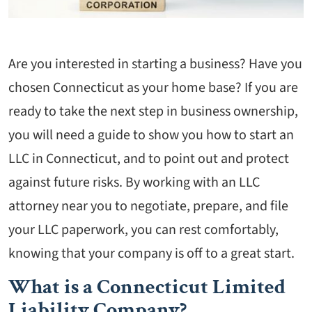
Are you interested in starting a business? Have you
chosen Connecticut as your home base? If you are
ready to take the next step in business ownership,
you will need a guide to show you how to start an
LLC in Connecticut, and to point out and protect
against future risks. By working with an LLC
attorney near you to negotiate, prepare, and file
your LLC paperwork, you can rest comfortably,
knowing that your company is off to a great start.
What is a Connecticut Limited
Liability Company?