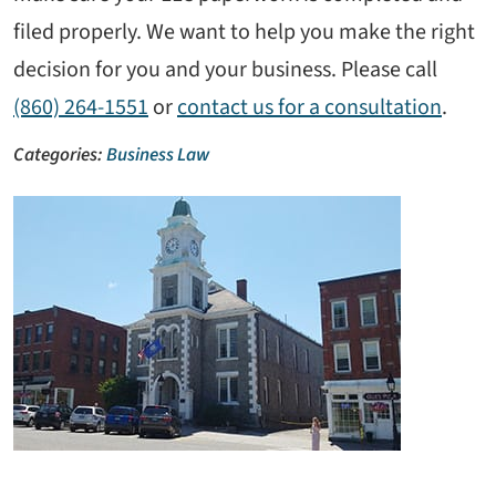
filed properly. We want to help you make the right
decision for you and your business. Please call
(860) 264-1551
or
contact us for a consultation
.
Categories:
Business Law