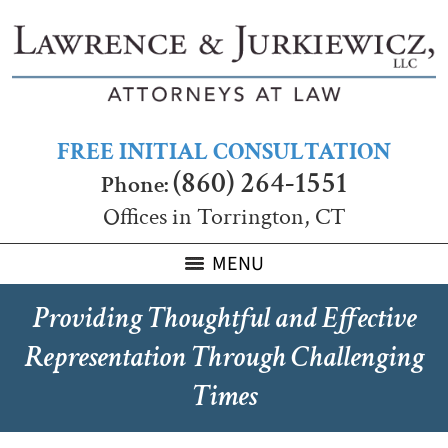
FREE INITIAL CONSULTATION
(860) 264-1551
Phone:
Offices in Torrington, CT
MENU
Providing Thoughtful and Effective
Representation Through Challenging
Times