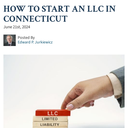
HOW TO START AN LLC IN
CONNECTICUT
June 21st, 2024
Posted By
Edward P. Jurkiewicz