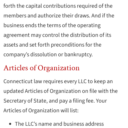
forth the capital contributions required of the
members and authorize their draws. And if the
business ends the terms of the operating
agreement may control the distribution of its
assets and set forth preconditions for the
company’s dissolution or bankruptcy.
Articles of Organization
Connecticut law requires every LLC to keep an
updated Articles of Organization on file with the
Secretary of State, and pay a filing fee. Your
Articles of Organization will list:
The LLC’s name and business address