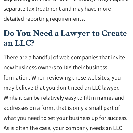
separate tax treatment and may have more
detailed reporting requirements.
Do You Need a Lawyer to Create
an LLC?
There are a handful of web companies that invite
new business owners to DIY their business
formation. When reviewing those websites, you
may believe that you don’t need an LLC lawyer.
While it can be relatively easy to fill in names and
addresses on a form, that is only a small part of
what you need to set your business up for success.
As is often the case, your company needs an LLC