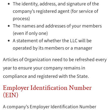
The identity, address, and signature of the
company’s registered agent (for service of
process)
The names and addresses of your members
(even if only one)
A statement of whether the LLC will be
operated by its members or a manager
Articles of Organization need to be refreshed every
year to ensure your company remains in
compliance and registered with the State.
Employer Identification Number
(EIN)
A company’s Employer Identification Number