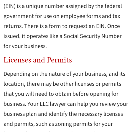
(EIN) is a unique number assigned by the federal
government for use on employee forms and tax
returns. There is a form to request an EIN. Once
issued, it operates like a Social Security Number
for your business.
Licenses and Permits
Depending on the nature of your business, and its
location, there may be other licenses or permits
that you will need to obtain before opening for
business. Your LLC lawyer can help you review your
business plan and identify the necessary licenses
and permits, such as zoning permits for your