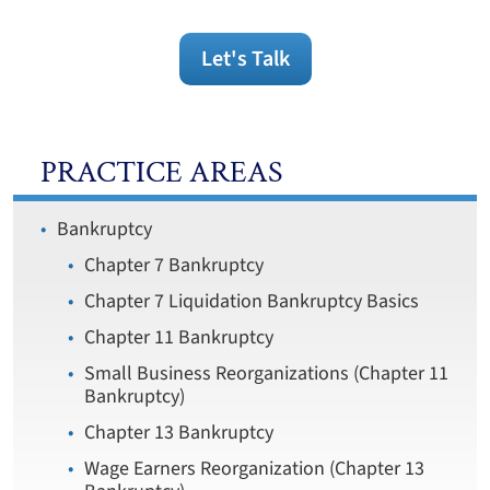
Let's Talk
PRACTICE AREAS
Bankruptcy
Chapter 7 Bankruptcy
Chapter 7 Liquidation Bankruptcy Basics
Chapter 11 Bankruptcy
Small Business Reorganizations (Chapter 11
Bankruptcy)
Chapter 13 Bankruptcy
Wage Earners Reorganization (Chapter 13