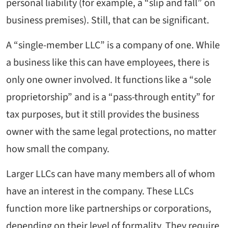
personal liability (for example, a “slip and fall” on
business premises). Still, that can be significant.
A “single-member LLC” is a company of one. While
a business like this can have employees, there is
only one owner involved. It functions like a “sole
proprietorship” and is a “pass-through entity” for
tax purposes, but it still provides the business
owner with the same legal protections, no matter
how small the company.
Larger LLCs can have many members all of whom
have an interest in the company. These LLCs
function more like partnerships or corporations,
depending on their level of formality. They require