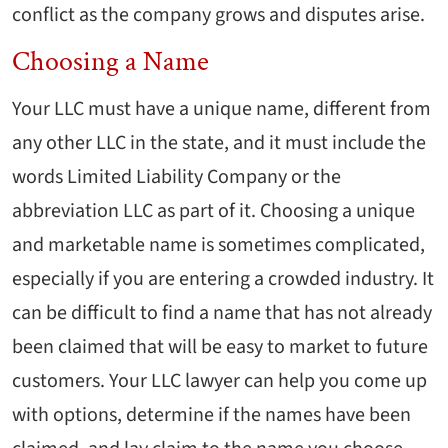
conflict as the company grows and disputes arise.
Choosing a Name
Your LLC must have a unique name, different from
any other LLC in the state, and it must include the
words Limited Liability Company or the
abbreviation LLC as part of it. Choosing a unique
and marketable name is sometimes complicated,
especially if you are entering a crowded industry. It
can be difficult to find a name that has not already
been claimed that will be easy to market to future
customers. Your LLC lawyer can help you come up
with options, determine if the names have been