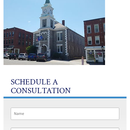
SCHEDULE A
CONSULTATION
Name
*
First
Email