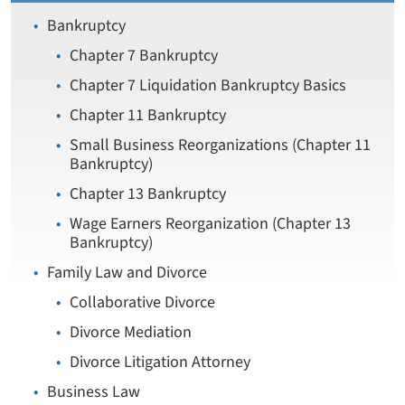
Bankruptcy
Chapter 7 Bankruptcy
Chapter 7 Liquidation Bankruptcy Basics
Chapter 11 Bankruptcy
Small Business Reorganizations (Chapter 11
Bankruptcy)
Chapter 13 Bankruptcy
Wage Earners Reorganization (Chapter 13
Bankruptcy)
Family Law and Divorce
Collaborative Divorce
Divorce Mediation
Divorce Litigation Attorney
Business Law