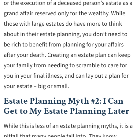
or the execution of a deceased person’s estate as a
grand affair reserved only for the wealthy. While
those with large estates do have more to think
about in their estate planning, you don’t need to
be rich to benefit from planning for your affairs
after your death. Creating an estate plan can keep
your family from needing to scramble to care for
you in your final illness, and can lay out a plan for
your estate – big or small.
Estate Planning Myth #2: I Can
Get to My Estate Planning Later
While this is less of an estate planning myths, it is a
pitfall that many people fall into. They know