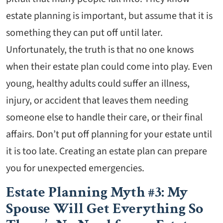
estate planning is important, but assume that it is
something they can put off until later.
Unfortunately, the truth is that no one knows
when their estate plan could come into play. Even
young, healthy adults could suffer an illness,
injury, or accident that leaves them needing
someone else to handle their care, or their final
affairs. Don’t put off planning for your estate until
it is too late. Creating an estate plan can prepare
you for unexpected emergencies.
Estate Planning Myth #3: My
Spouse Will Get Everything So