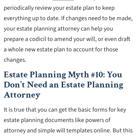
periodically review your estate plan to keep
everything up to date. If changes need to be made,
your estate planning attorney can help you
prepare a codicil to amend your will, or even draft
a whole new estate plan to account for those
changes.
Estate Planning Myth #10: You
Don’t Need an Estate Planning
Attorney
It is true that you can get the basic forms for key
estate planning documents like powers of
attorney and simple will templates online. But this