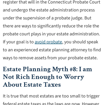
register that will in the Connecticut Probate Court
and undergo the estate administration process
under the supervision of a probate judge. But
there are ways to significantly reduce the role the
probate court plays in your estate administration.
If your goal is to
avoid probate
, you should speak
to an experienced estate planning attorney to find
ways to remove assets from your probate estate.
Estate Planning Myth #8: I am
Not Rich Enough to Worry
About Estate Taxes
It is true that most estates are too small to trigger
federal estate taxes as the laws are now. However,