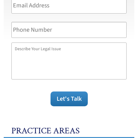
Address
*
Phone
Number
Describe
Your
Legal
Issue
Let's Talk
PRACTICE AREAS