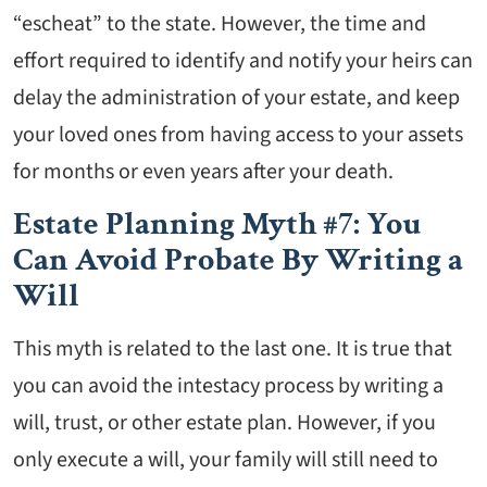
“escheat” to the state. However, the time and
effort required to identify and notify your heirs can
delay the administration of your estate, and keep
your loved ones from having access to your assets
for months or even years after your death.
Estate Planning Myth #7: You
Can Avoid Probate By Writing a
Will
This myth is related to the last one. It is true that
you can avoid the intestacy process by writing a
will, trust, or other estate plan. However, if you
only execute a will, your family will still need to