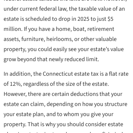
under current federal law, the taxable value of an
estate is scheduled to drop in 2025 to just $5
million. If you have a home, boat, retirement
assets, furniture, heirlooms, or other valuable
property, you could easily see your estate’s value
grow beyond that newly reduced limit.
In addition, the Connecticut estate tax is a flat rate
of 12%, regardless of the size of the estate.
However, there are certain deductions that your
estate can claim, depending on how you structure
your estate plan, and to whom you give your
property. That is why you should consider estate