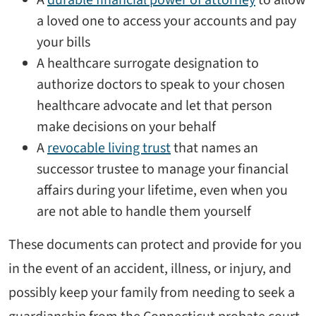
a loved one to access your accounts and pay
your bills
A healthcare surrogate designation to
authorize doctors to speak to your chosen
healthcare advocate and let that person
make decisions on your behalf
A
revocable living trust
that names an
successor trustee to manage your financial
affairs during your lifetime, even when you
are not able to handle them yourself
These documents can protect and provide for you
in the event of an accident, illness, or injury, and
possibly keep your family from needing to seek a