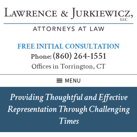
FREE INITIAL CONSULTATION
(860) 264-1551
Phone:
Offices in Torrington, CT
MENU
Providing Thoughtful and Effective
Representation Through Challenging
Times