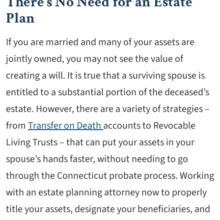
There’s No Need for an Estate
Plan
If you are married and many of your assets are
jointly owned, you may not see the value of
creating a will. It is true that a surviving spouse is
entitled to a substantial portion of the deceased’s
estate. However, there are a variety of strategies –
from
Transfer on Death
accounts to Revocable
Living Trusts – that can put your assets in your
spouse’s hands faster, without needing to go
through the Connecticut probate process. Working
with an estate planning attorney now to properly
title your assets, designate your beneficiaries, and