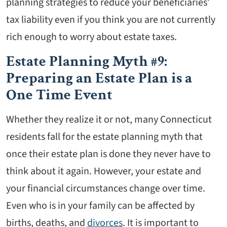
planning strategies to reduce your beneficiaries’
tax liability even if you think you are not currently
rich enough to worry about estate taxes.
Estate Planning Myth #9:
Preparing an Estate Plan is a
One Time Event
Whether they realize it or not, many Connecticut
residents fall for the estate planning myth that
once their estate plan is done they never have to
think about it again. However, your estate and
your financial circumstances change over time.
Even who is in your family can be affected by
births, deaths, and
divorces
. It is important to