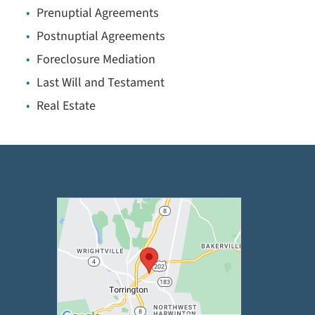
Prenuptial Agreements
Postnuptial Agreements
Foreclosure Mediation
Last Will and Testament
Real Estate