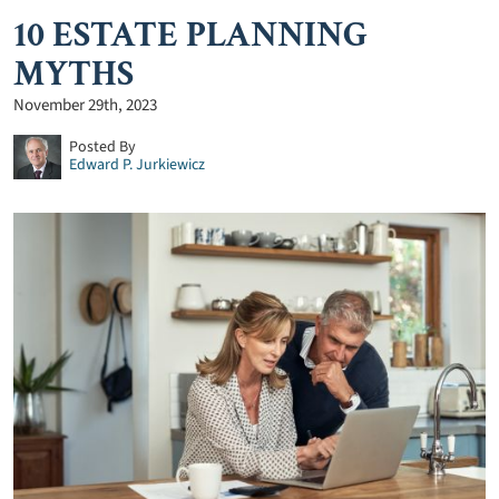
10 ESTATE PLANNING
MYTHS
November 29th, 2023
Posted By
Edward P. Jurkiewicz