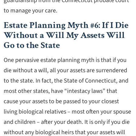
guardianship from the Connecticut probate court
to manage your care.
Estate Planning Myth #6: If I Die
Without a Will My Assets Will
Go to the State
One pervasive estate planning myth is that if you
die without a will, all your assets are surrendered
to the state. In fact, the State of Connecticut, and
most other states, have “intestacy laws” that
cause your assets to be passed to your closest
living biological relatives – most often your spouse
and children – after your death. It is only if you die
without any biological heirs that your assets will