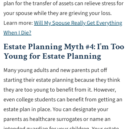
plan for the transfer of assets can relieve stress for
your spouse while they are grieving your loss.
Learn more:
Will My Spouse Really Get Everything
When I Die?
Estate Planning Myth #4: I’m Too
Young for Estate Planning
Many young adults and new parents put off
starting their estate planning because they think
they are too young to benefit from it. However,
even college students can benefit from getting an
estate plan in place. You can designate your
parents as healthcare surrogates or name an
intended guardian for your children. Your estate