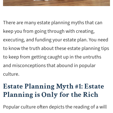
There are many estate planning myths that can
keep you from going through with creating,
executing, and funding your estate plan. You need
to know the truth about these estate planning tips
to keep from getting caught up in the untruths
and misconceptions that abound in popular
culture.
Estate Planning Myth #1: Estate
Planning is Only for the Rich
Popular culture often depicts the reading of a will