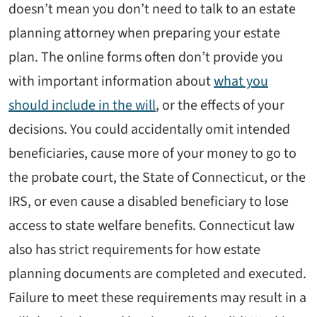
doesn’t mean you don’t need to talk to an estate
planning attorney when preparing your estate
plan. The online forms often don’t provide you
with important information about
what you
should include in the will
, or the effects of your
decisions. You could accidentally omit intended
beneficiaries, cause more of your money to go to
the probate court, the State of Connecticut, or the
IRS, or even cause a disabled beneficiary to lose
access to state welfare benefits. Connecticut law
also has strict requirements for how estate
planning documents are completed and executed.
Failure to meet these requirements may result in a