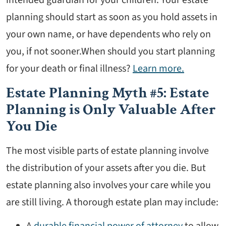
planning should start as soon as you hold assets in
your own name, or have dependents who rely on
you, if not sooner.When should you start planning
for your death or final illness?
Learn more.
Estate Planning Myth #5: Estate
Planning is Only Valuable After
You Die
The most visible parts of estate planning involve
the distribution of your assets after you die. But
estate planning also involves your care while you
are still living. A thorough estate plan may include:
A
durable financial power of attorney
to allow