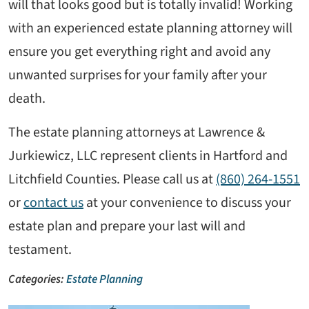
will that looks good but is totally invalid! Working
with an experienced estate planning attorney will
ensure you get everything right and avoid any
unwanted surprises for your family after your
death.
The estate planning attorneys at Lawrence &
Jurkiewicz, LLC represent clients in Hartford and
Litchfield Counties. Please call us at
(860) 264-1551
or
contact us
at your convenience to discuss your
estate plan and prepare your last will and
testament.
Categories:
Estate Planning