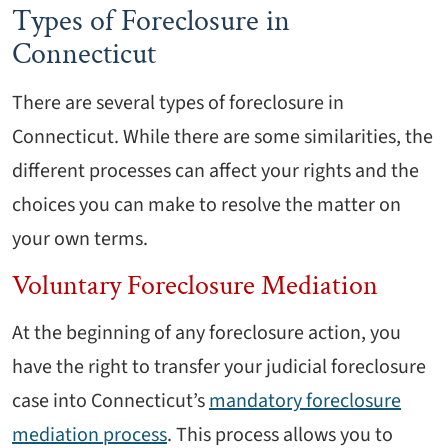
Types of Foreclosure in
Connecticut
There are several types of foreclosure in
Connecticut. While there are some similarities, the
different processes can affect your rights and the
choices you can make to resolve the matter on
your own terms.
Voluntary Foreclosure Mediation
At the beginning of any foreclosure action, you
have the right to transfer your judicial foreclosure
case into Connecticut’s
mandatory foreclosure
mediation process
. This process allows you to