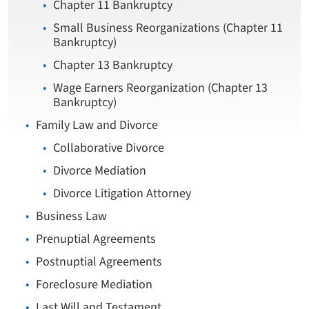
Chapter 11 Bankruptcy
Small Business Reorganizations (Chapter 11
Bankruptcy)
Chapter 13 Bankruptcy
Wage Earners Reorganization (Chapter 13
Bankruptcy)
Family Law and Divorce
Collaborative Divorce
Divorce Mediation
Divorce Litigation Attorney
Business Law
Prenuptial Agreements
Postnuptial Agreements
Foreclosure Mediation
Last Will and Testament