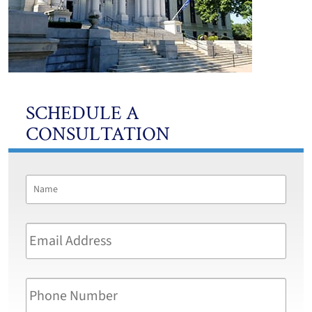
SCHEDULE A
CONSULTATION
Name
*
First
Email
Address
*
Phone
Number