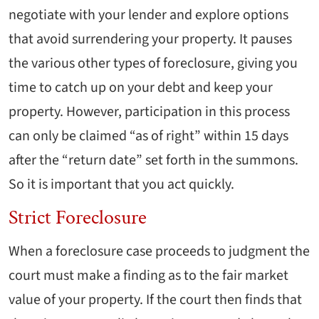
negotiate with your lender and explore options
that avoid surrendering your property. It pauses
the various other types of foreclosure, giving you
time to catch up on your debt and keep your
property. However, participation in this process
can only be claimed “as of right” within 15 days
after the “return date” set forth in the summons.
So it is important that you act quickly.
Strict Foreclosure
When a foreclosure case proceeds to judgment the
court must make a finding as to the fair market
value of your property. If the court then finds that