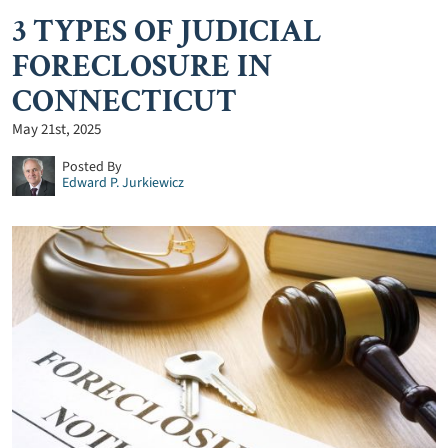
3 TYPES OF JUDICIAL
FORECLOSURE IN
CONNECTICUT
May 21st, 2025
Posted By
Edward P. Jurkiewicz