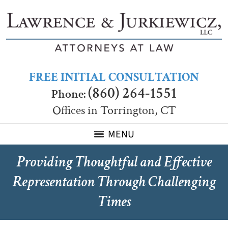
FREE INITIAL CONSULTATION
(860) 264-1551
Phone:
Offices in Torrington, CT
MENU
Providing Thoughtful and Effective
Representation Through Challenging
Times