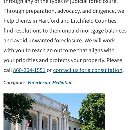
through any of the types of judicial foreclosure.
Through preparation, advocacy, and diligence, we
help clients in Hartford and Litchfield Counties
find resolutions to their unpaid mortgage balances
and avoid unwanted foreclosure. We will work
with you to reach an outcome that aligns with
your priorities and protects your property. Please
call
860-264-1551
or
contact us for a consultation
.
Categories:
Foreclosure Mediation