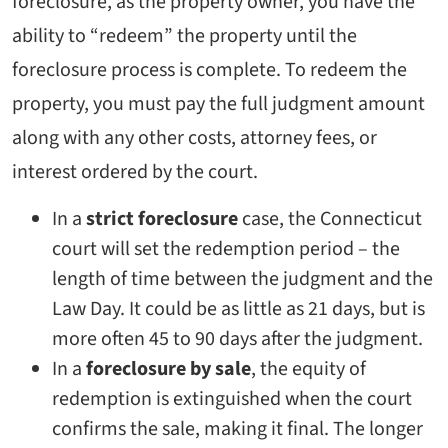
foreclosure, as the property owner, you have the
ability to “redeem” the property until the
foreclosure process is complete. To redeem the
property, you must pay the full judgment amount
along with any other costs, attorney fees, or
interest ordered by the court.
In a
strict foreclosure
case, the Connecticut
court will set the redemption period – the
length of time between the judgment and the
Law Day. It could be as little as 21 days, but is
more often 45 to 90 days after the judgment.
In a
foreclosure by sale
, the equity of
redemption is extinguished when the court
confirms the sale, making it final. The longer