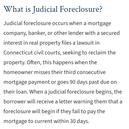
What is Judicial Foreclosure?
Judicial foreclosure occurs when a mortgage
company, banker, or other lender with a secured
interest in real property files a lawsuit in
Connecticut civil courts, seeking to reclaim the
property. Often, this happens when the
homeowner misses their third consecutive
mortgage payment or goes 90 days past due on
their loan. When a judicial foreclosure begins, the
borrower will receive a letter warning them that a
foreclosure will begin if they fail to pay the
mortgage to current within 30 days.