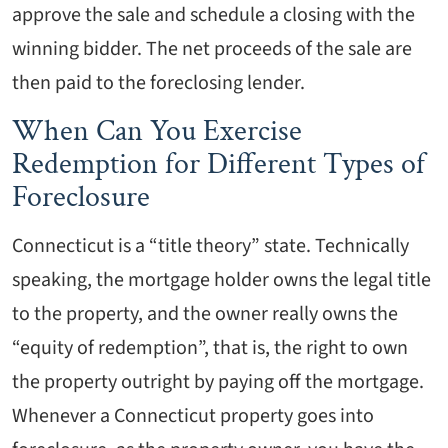
approve the sale and schedule a closing with the
winning bidder. The net proceeds of the sale are
then paid to the foreclosing lender.
When Can You Exercise
Redemption for Different Types of
Foreclosure
Connecticut is a “title theory” state. Technically
speaking, the mortgage holder owns the legal title
to the property, and the owner really owns the
“equity of redemption”, that is, the right to own
the property outright by paying off the mortgage.
Whenever a Connecticut property goes into