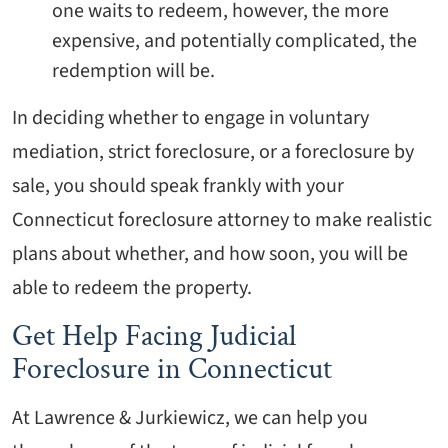
one waits to redeem, however, the more
expensive, and potentially complicated, the
redemption will be.
In deciding whether to engage in voluntary
mediation, strict foreclosure, or a foreclosure by
sale, you should speak frankly with your
Connecticut foreclosure attorney to make realistic
plans about whether, and how soon, you will be
able to redeem the property.
Get Help Facing Judicial
Foreclosure in Connecticut
At Lawrence & Jurkiewicz, we can help you