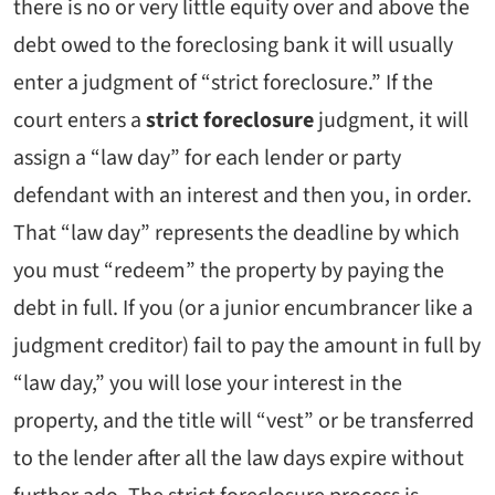
there is no or very little equity over and above the
debt owed to the foreclosing bank it will usually
enter a judgment of “strict foreclosure.” If the
court enters a
strict foreclosure
judgment, it will
assign a “law day” for each lender or party
defendant with an interest and then you, in order.
That “law day” represents the deadline by which
you must “redeem” the property by paying the
debt in full. If you (or a junior encumbrancer like a
judgment creditor) fail to pay the amount in full by
“law day,” you will lose your interest in the
property, and the title will “vest” or be transferred
to the lender after all the law days expire without