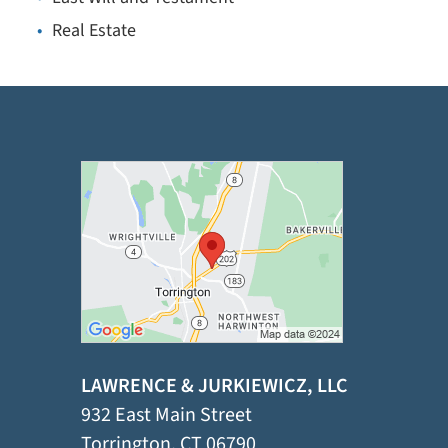
Real Estate
LAWRENCE & JURKIEWICZ, LLC
932 East Main Street
Torrington
,
CT
06790