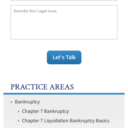
Describe
Your
Legal
Issue
Let's Talk
PRACTICE AREAS
Bankruptcy
Chapter 7 Bankruptcy
Chapter 7 Liquidation Bankruptcy Basics