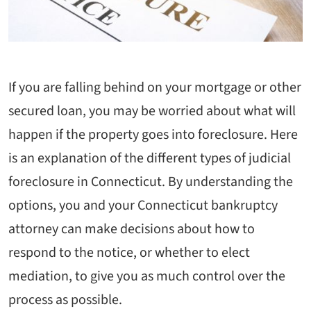
If you are falling behind on your mortgage or other
secured loan, you may be worried about what will
happen if the property goes into foreclosure. Here
is an explanation of the different types of judicial
foreclosure in Connecticut. By understanding the
options, you and your Connecticut bankruptcy
attorney can make decisions about how to
respond to the notice, or whether to elect
mediation, to give you as much control over the
process as possible.