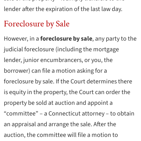
lender after the expiration of the last law day.
Foreclosure by Sale
However, in a
foreclosure by sale
, any party to the
judicial foreclosure (including the mortgage
lender, junior encumbrancers, or you, the
borrower) can file a motion asking for a
foreclosure by sale. If the Court determines there
is equity in the property, the Court can order the
property be sold at auction and appoint a
“committee” – a Connecticut attorney – to obtain
an appraisal and arrange the sale. After the
auction, the committee will file a motion to