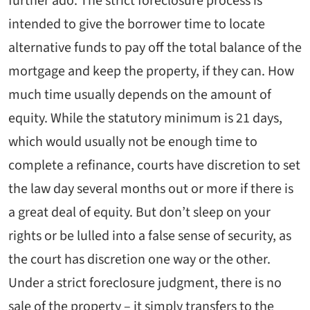
further ado. The strict foreclosure process is
intended to give the borrower time to locate
alternative funds to pay off the total balance of the
mortgage and keep the property, if they can. How
much time usually depends on the amount of
equity. While the statutory minimum is 21 days,
which would usually not be enough time to
complete a refinance, courts have discretion to set
the law day several months out or more if there is
a great deal of equity. But don’t sleep on your
rights or be lulled into a false sense of security, as
the court has discretion one way or the other.
Under a strict foreclosure judgment, there is no
sale of the property – it simply transfers to the